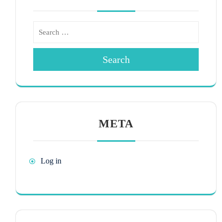
Search
META
Log in