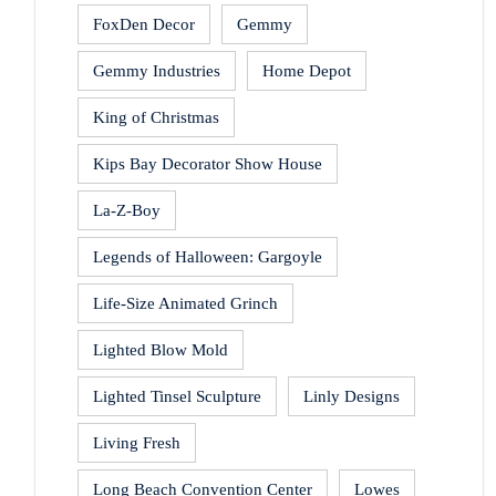
FoxDen Decor
Gemmy
Gemmy Industries
Home Depot
King of Christmas
Kips Bay Decorator Show House
La-Z-Boy
Legends of Halloween: Gargoyle
Life-Size Animated Grinch
Lighted Blow Mold
Lighted Tinsel Sculpture
Linly Designs
Living Fresh
Long Beach Convention Center
Lowes