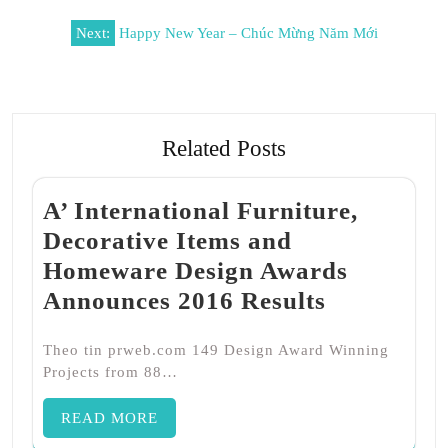
Post
Next:
Happy New Year – Chúc Mừng Năm Mới
navigation
Related Posts
A’ International Furniture,
Decorative Items and
Homeware Design Awards
Announces 2016 Results
Theo tin prweb.com 149 Design Award Winning
Projects from 88…
READ MORE