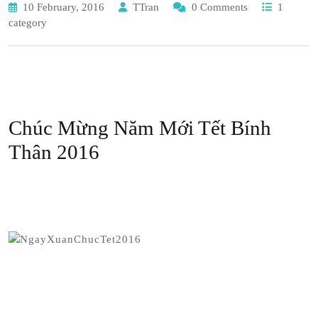
10 February, 2016
TTran
0 Comments
1
category
Chúc Mừng Năm Mới Tết Bính
Thân 2016