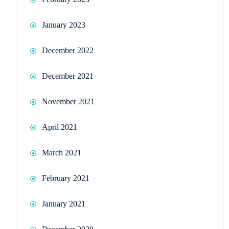
January 2023
December 2022
December 2021
November 2021
April 2021
March 2021
February 2021
January 2021