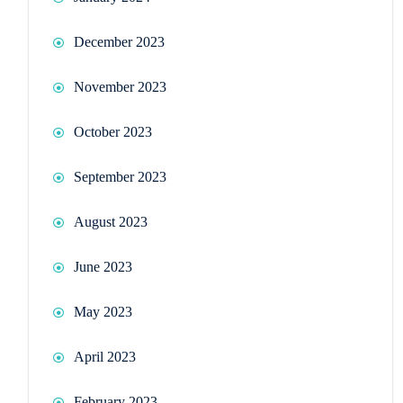
December 2023
November 2023
October 2023
September 2023
August 2023
June 2023
May 2023
April 2023
February 2023