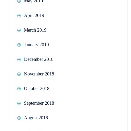
May 2019
April 2019
March 2019
January 2019
December 2018
November 2018
October 2018
September 2018
August 2018