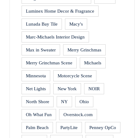
Luminex Home Decor & Fragrance
Lunada Bay Tile
Macy's
Marc-Michaels Interior Design
Max in Sweater
Merry Grinchmas
Merry Grinchmas Scene
Michaels
Minnesota
Motorcycle Scene
Net Lights
New York
NOIR
North Shore
NY
Ohio
Oh What Fun
Overstock.com
Palm Beach
PartyLite
Penney OpCo