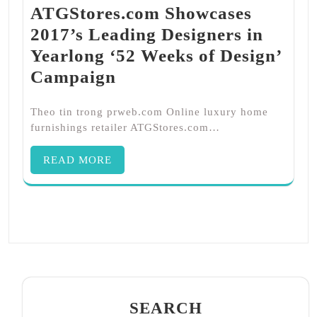
ATGStores.com Showcases
2017’s Leading Designers in
Yearlong ‘52 Weeks of Design’
Campaign
Theo tin trong prweb.com Online luxury home
furnishings retailer ATGStores.com…
READ MORE
SEARCH