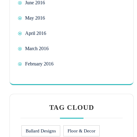
June 2016
May 2016
April 2016
March 2016
February 2016
TAG CLOUD
Ballard Designs
Floor & Decor