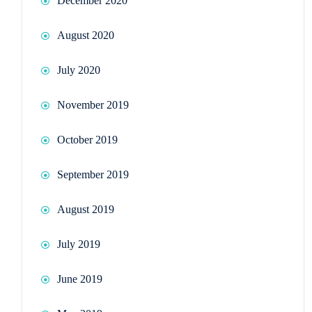
December 2020
August 2020
July 2020
November 2019
October 2019
September 2019
August 2019
July 2019
June 2019