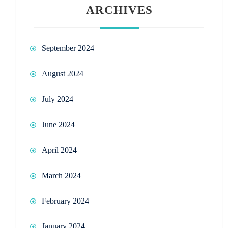
ARCHIVES
September 2024
August 2024
July 2024
June 2024
April 2024
March 2024
February 2024
January 2024