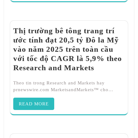
Thị trường bê tông trang trí
ước tính đạt 20,5 tỷ Đô la Mỹ
vào năm 2025 trên toàn cầu
với tốc độ CAGR là 5,9% theo
Research and Markets
Theo tin trong Research and Markets hay
prnewswire.com MarketsandMarkets™ cho…
READ MORE