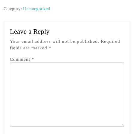
Category:
Uncategorized
Leave a Reply
Your email address will not be published.
Required
fields are marked
*
Comment
*