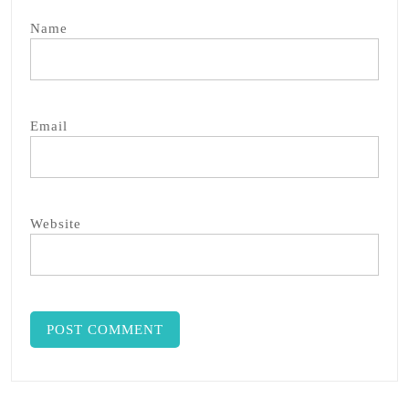
Name
Email
Website