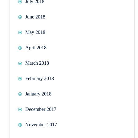
July 2018
June 2018
May 2018
April 2018
March 2018
February 2018
January 2018
December 2017
November 2017