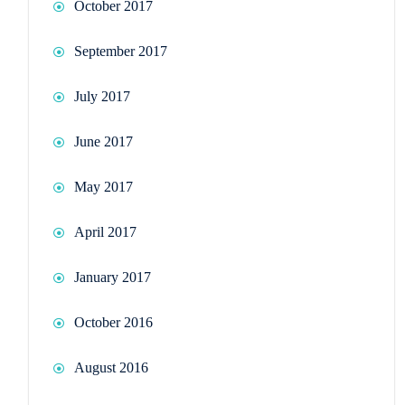
October 2017
September 2017
July 2017
June 2017
May 2017
April 2017
January 2017
October 2016
August 2016