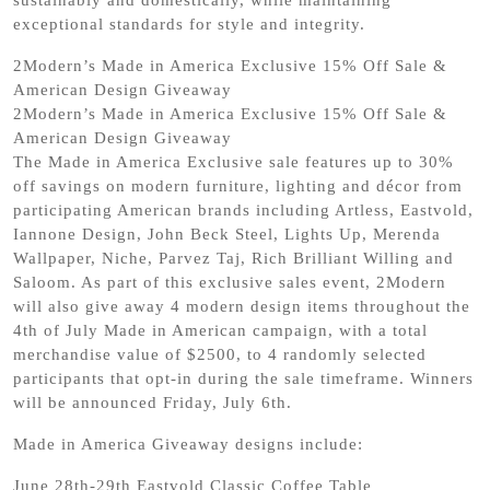
exceptional standards for style and integrity.
2Modern’s Made in America Exclusive 15% Off Sale &
American Design Giveaway
2Modern’s Made in America Exclusive 15% Off Sale &
American Design Giveaway
The Made in America Exclusive sale features up to 30%
off savings on modern furniture, lighting and décor from
participating American brands including Artless, Eastvold,
Iannone Design, John Beck Steel, Lights Up, Merenda
Wallpaper, Niche, Parvez Taj, Rich Brilliant Willing and
Saloom. As part of this exclusive sales event, 2Modern
will also give away 4 modern design items throughout the
4th of July Made in American campaign, with a total
merchandise value of $2500, to 4 randomly selected
participants that opt-in during the sale timeframe. Winners
will be announced Friday, July 6th.
Made in America Giveaway designs include:
June 28th-29th Eastvold Classic Coffee Table