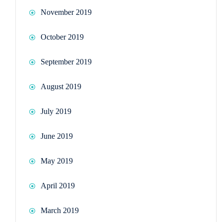
November 2019
October 2019
September 2019
August 2019
July 2019
June 2019
May 2019
April 2019
March 2019