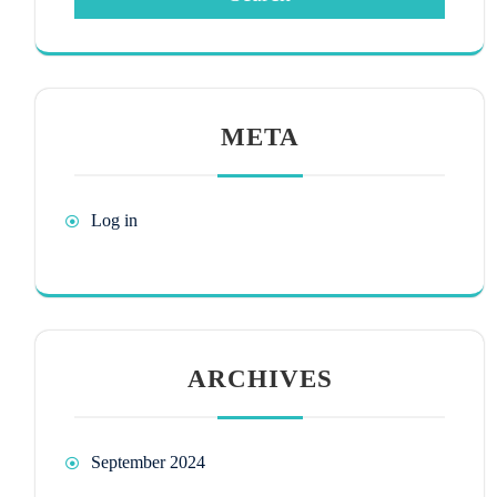
META
Log in
ARCHIVES
September 2024