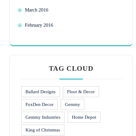
March 2016
February 2016
TAG CLOUD
Ballard Designs
Floor & Decor
FoxDen Decor
Gemmy
Gemmy Industries
Home Depot
King of Christmas