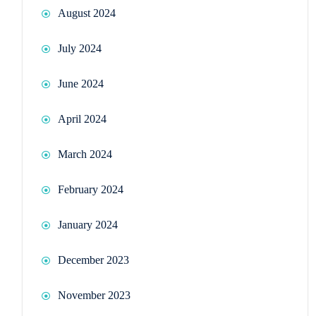
August 2024
July 2024
June 2024
April 2024
March 2024
February 2024
January 2024
December 2023
November 2023