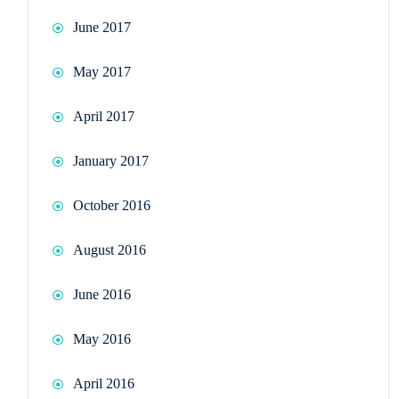
June 2017
May 2017
April 2017
January 2017
October 2016
August 2016
June 2016
May 2016
April 2016