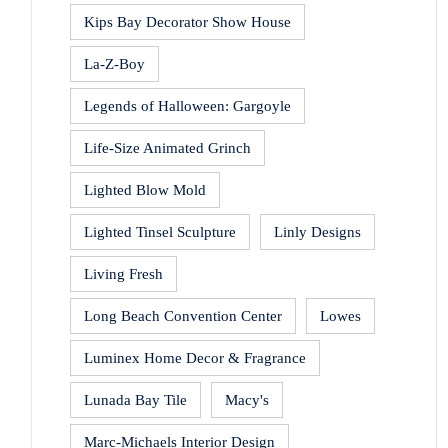
Kips Bay Decorator Show House
La-Z-Boy
Legends of Halloween: Gargoyle
Life-Size Animated Grinch
Lighted Blow Mold
Lighted Tinsel Sculpture
Linly Designs
Living Fresh
Long Beach Convention Center
Lowes
Luminex Home Decor & Fragrance
Lunada Bay Tile
Macy's
Marc-Michaels Interior Design