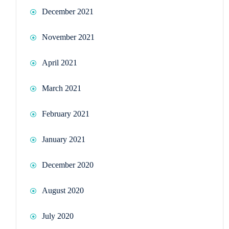
December 2021
November 2021
April 2021
March 2021
February 2021
January 2021
December 2020
August 2020
July 2020