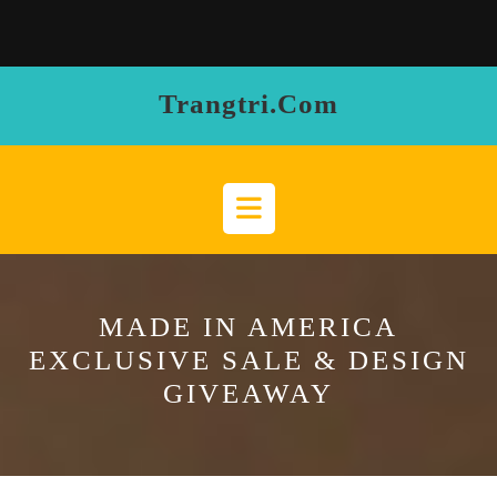
Skip
to
content
Trangtri.com
Open
Button
MADE IN AMERICA
EXCLUSIVE SALE & DESIGN
GIVEAWAY