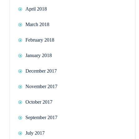
April 2018
March 2018
February 2018
January 2018
December 2017
November 2017
October 2017
September 2017
July 2017