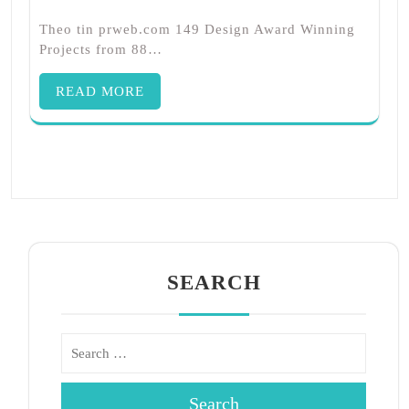
Theo tin prweb.com 149 Design Award Winning
Projects from 88…
READ MORE
SEARCH
Search