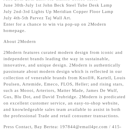
June 30th-July 1st John Beck Steel Tube Desk Lamp
July 2nd-3rd Lights Up Meridian Copper Floor Lamp
July 4th-5th Parvez Taj Wall Art.
Enter for a chance to win via pop-up on 2Modern
homepage.
About 2Modern
2Modern features curated modern design from iconic and
independent brands leading the way in sustainable,
innovative, and unique design. 2Modern is authentically
passionate about modern design which is reflected in our
collection of venerable brands from Knoll®, Kartell, Louis
Poulsen, Artemide, Emeco, FLOS, Heller; and rising stars,
such as Moooi, Arteriors, Matter Made, James De Wulf,
Gus, Blu Dot, and David Trubridge. 2Modern is predicated
on excellent customer service, an easy-to-shop website,
and knowledgeable sales team available to assist in both
the professional Trade and retail consumer transactions.
Press Contact, Bay Bertea: 197844@email4pr.com / 415-