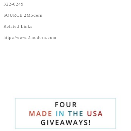
322-0249
SOURCE 2Modern
Related Links
http://www.2modern.com