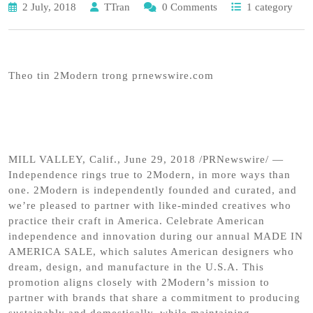
2 July, 2018
TTran
0 Comments
1 category
Theo tin 2Modern trong prnewswire.com
MILL VALLEY, Calif., June 29, 2018 /PRNewswire/ —
Independence rings true to 2Modern, in more ways than
one. 2Modern is independently founded and curated, and
we’re pleased to partner with like-minded creatives who
practice their craft in America. Celebrate American
independence and innovation during our annual MADE IN
AMERICA SALE, which salutes American designers who
dream, design, and manufacture in the U.S.A. This
promotion aligns closely with 2Modern’s mission to
partner with brands that share a commitment to producing
sustainably and domestically, while maintaining