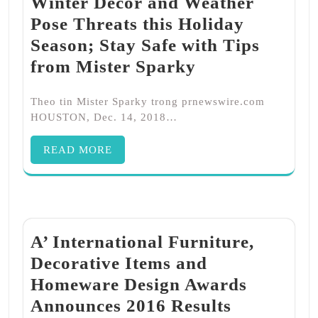
Winter Décor and Weather
Pose Threats this Holiday
Season; Stay Safe with Tips
from Mister Sparky
Theo tin Mister Sparky trong prnewswire.com
HOUSTON, Dec. 14, 2018…
READ MORE
A’ International Furniture,
Decorative Items and
Homeware Design Awards
Announces 2016 Results