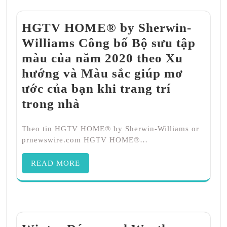
HGTV HOME® by Sherwin-
Williams Công bố Bộ sưu tập
màu của năm 2020 theo Xu
hướng và Màu sắc giúp mơ
ước của bạn khi trang trí
trong nhà
Theo tin HGTV HOME® by Sherwin-Williams or
prnewswire.com HGTV HOME®…
READ MORE