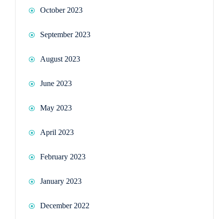
October 2023
September 2023
August 2023
June 2023
May 2023
April 2023
February 2023
January 2023
December 2022