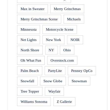
Max in Sweater
Merry Grinchmas
Merry Grinchmas Scene
Michaels
Minnesota
Motorcycle Scene
Net Lights
New York
NOIR
North Shore
NY
Ohio
Oh What Fun
Overstock.com
Palm Beach
PartyLite
Penney OpCo
Snowfall
Snow Globe
Snowman
Tree Topper
Wayfair
Williams Sonoma
Z Gallerie