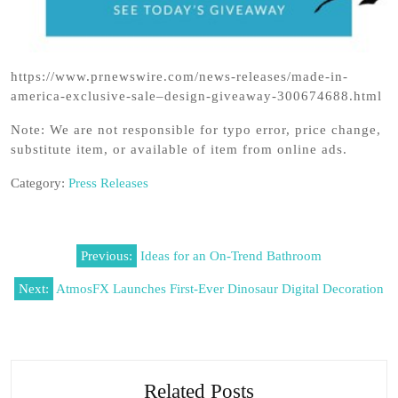
https://www.prnewswire.com/news-releases/made-in-
america-exclusive-sale–design-giveaway-300674688.html
Note: We are not responsible for typo error, price change,
substitute item, or available of item from online ads.
Category:
Press Releases
Post
Previous:
Ideas for an On-Trend Bathroom
navigation
Next:
AtmosFX Launches First-Ever Dinosaur Digital Decoration
Related Posts