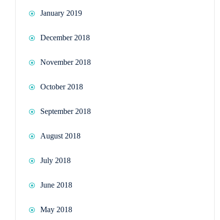
January 2019
December 2018
November 2018
October 2018
September 2018
August 2018
July 2018
June 2018
May 2018