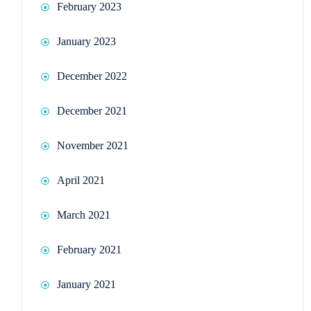
February 2023
January 2023
December 2022
December 2021
November 2021
April 2021
March 2021
February 2021
January 2021