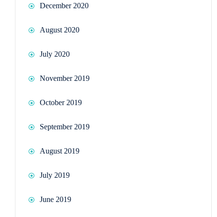
December 2020
August 2020
July 2020
November 2019
October 2019
September 2019
August 2019
July 2019
June 2019