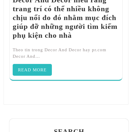
trang trí có thể nhiều không
chịu nổi do đó nhằm mục đích
giúp đỡ những người tìm kiếm
phụ kiện cho nhà
Theo tin trong Decor And Decor hay pr.com
Decor And…
READ MORE
SEARCH