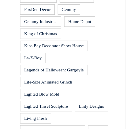
FoxDen Decor
Gemmy
Gemmy Industries
Home Depot
King of Christmas
Kips Bay Decorator Show House
La-Z-Boy
Legends of Halloween: Gargoyle
Life-Size Animated Grinch
Lighted Blow Mold
Lighted Tinsel Sculpture
Linly Designs
Living Fresh