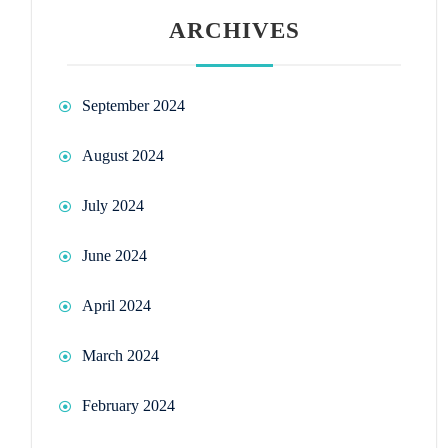
ARCHIVES
September 2024
August 2024
July 2024
June 2024
April 2024
March 2024
February 2024