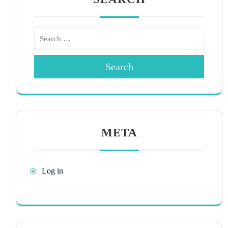
Search
META
Log in