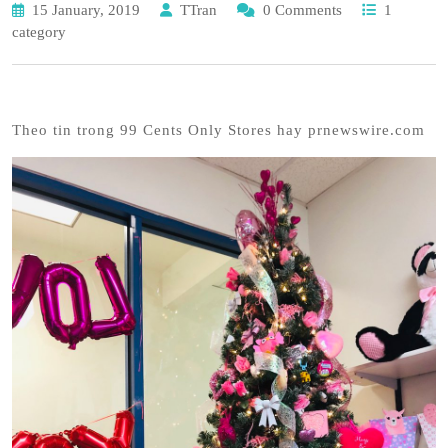
15 January, 2019
TTran
0 Comments
1
category
Theo tin trong 99 Cents Only Stores hay prnewswire.com