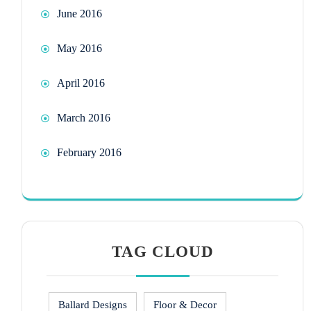
June 2016
May 2016
April 2016
March 2016
February 2016
TAG CLOUD
Ballard Designs
Floor & Decor