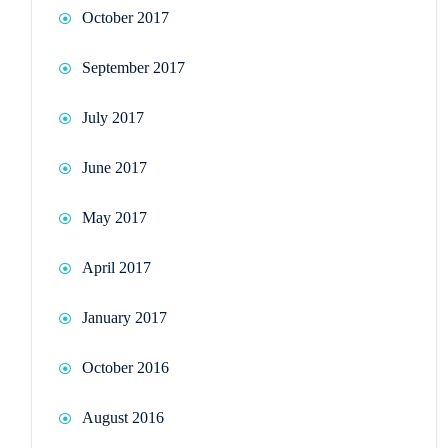
October 2017
September 2017
July 2017
June 2017
May 2017
April 2017
January 2017
October 2016
August 2016