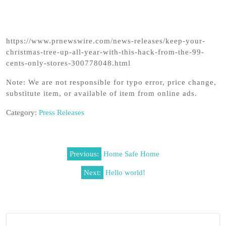
https://www.prnewswire.com/news-releases/keep-your-
christmas-tree-up-all-year-with-this-hack-from-the-99-
cents-only-stores-300778048.html
Note: We are not responsible for typo error, price change,
substitute item, or available of item from online ads.
Category:
Press Releases
Post
Previous:
Home Safe Home
navigation
Next:
Hello world!