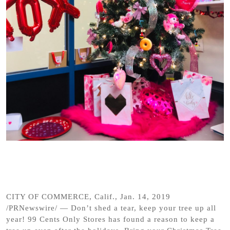
CITY OF COMMERCE, Calif., Jan. 14, 2019
/PRNewswire/ — Don’t shed a tear, keep your tree up all
year! 99 Cents Only Stores has found a reason to keep a