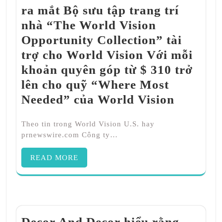
ra mắt Bộ sưu tập trang trí
nhà “The World Vision
Opportunity Collection” tài
trợ cho World Vision Với mỗi
khoản quyên góp từ $ 310 trở
lên cho quỹ “Where Most
Needed” của World Vision
Theo tin trong World Vision U.S. hay
prnewswire.com Công ty…
READ MORE
Decor And Decor hiểu rằng