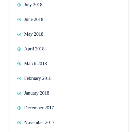
July 2018
June 2018
May 2018
April 2018
March 2018
February 2018
January 2018
December 2017
November 2017