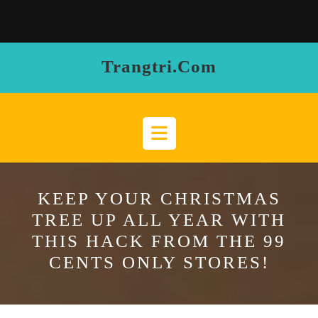
Skip
to
content
Trangtri.com
Open
Button
KEEP YOUR CHRISTMAS
TREE UP ALL YEAR WITH
THIS HACK FROM THE 99
CENTS ONLY STORES!