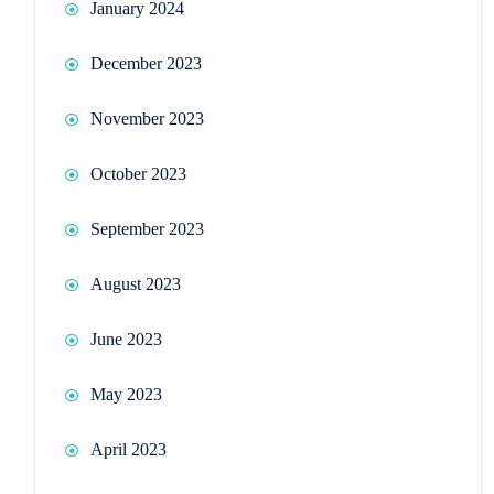
January 2024
December 2023
November 2023
October 2023
September 2023
August 2023
June 2023
May 2023
April 2023