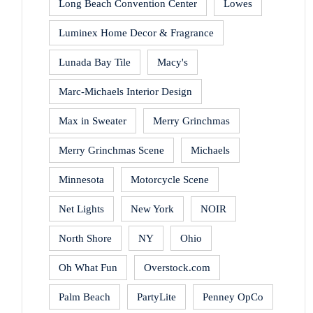
Long Beach Convention Center
Lowes
Luminex Home Decor & Fragrance
Lunada Bay Tile
Macy's
Marc-Michaels Interior Design
Max in Sweater
Merry Grinchmas
Merry Grinchmas Scene
Michaels
Minnesota
Motorcycle Scene
Net Lights
New York
NOIR
North Shore
NY
Ohio
Oh What Fun
Overstock.com
Palm Beach
PartyLite
Penney OpCo