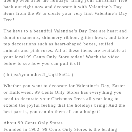
tree up even after the holidays. Bring your Christmas Tree
back out right now and decorate it with Valentine’s Day
items from the 99 to create your very first Valentine’s Day
Tree!
The keys to a beautiful Valentine’s Day Tree are heart and
donut ornaments, shimmery ribbon, glitter bows, and table
top decorations such as heart-shaped boxes, stuffed
animals and pink roses. All of these items are available at
your local 99 Cents Only Store today! Watch the video
below to see how you can pull it off:
( https://youtu.be/2i_UqkISuC4 )
Whether you want to decorate for Valentine’s Day, Easter
or Halloween, 99 Cents Only Stores has everything you
need to decorate your Christmas Trees all year long to
extend the joyful feeling that the holidays bring! And the
best part is, you can do them all on a budget!
About 99 Cents Only Stores
Founded in 1982, 99 Cents Only Stores is the leading