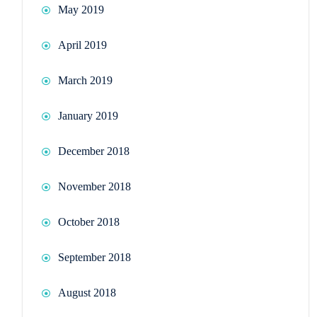
May 2019
April 2019
March 2019
January 2019
December 2018
November 2018
October 2018
September 2018
August 2018