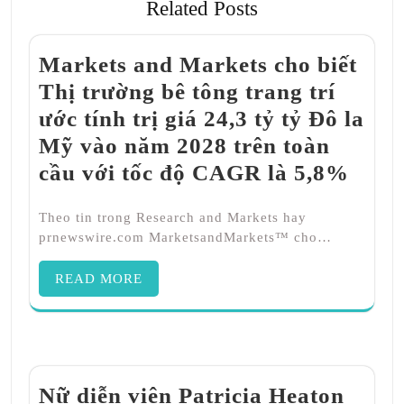
Related Posts
Markets and Markets cho biết
Thị trường bê tông trang trí
ước tính trị giá 24,3 tỷ tỷ Đô la
Mỹ vào năm 2028 trên toàn
cầu với tốc độ CAGR là 5,8%
Theo tin trong Research and Markets hay
prnewswire.com MarketsandMarkets™ cho…
READ MORE
Nữ diễn viên Patricia Heaton