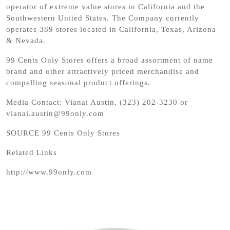
operator of extreme value stores in California and the
Southwestern United States. The Company currently
operates 389 stores located in California, Texas, Arizona
& Nevada.
99 Cents Only Stores offers a broad assortment of name
brand and other attractively priced merchandise and
compelling seasonal product offerings.
Media Contact: Vianai Austin, (323) 202-3230 or
vianai.austin@99only.com
SOURCE 99 Cents Only Stores
Related Links
http://www.99only.com