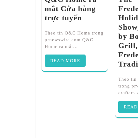
mắt Cửa hàng
Fred
trực tuyến
Holid
Show,
Theo tin Q&C Home trong
by Bo
prnewswire.com Q&C
Grill,
Home ra mắt…
Fred
READ MORE
Tradi
Theo tin
trong p
crafters
READ