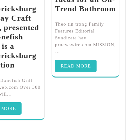
ericksburg
Trend Bathroom
ay Craft
Theo tin trong Family
 presented
Features Editorial
nefish
Syndicate hay
 is a
prnewswire.com MISSION,
…
ericksburg
tion
READ MORE
 Bonefish Grill
rweb.com Over 300
 will…
 MORE