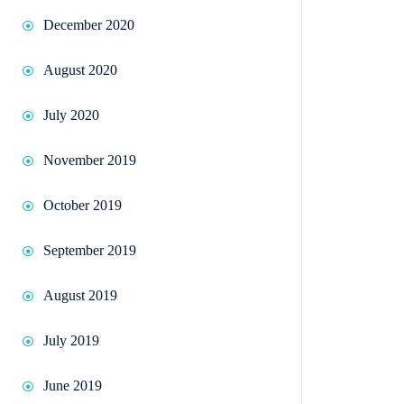
December 2020
August 2020
July 2020
November 2019
October 2019
September 2019
August 2019
July 2019
June 2019