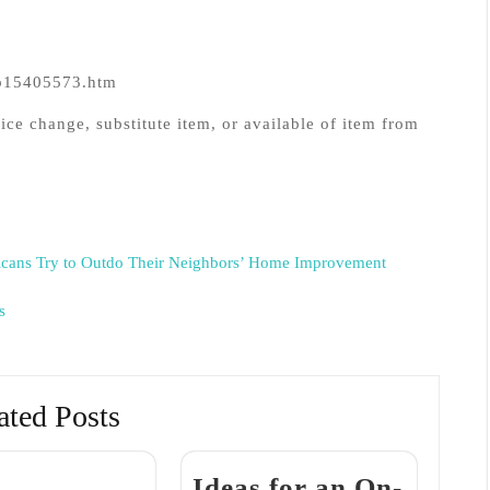
eb15405573.htm
ice change, substitute item, or available of item from
cans Try to Outdo Their Neighbors’ Home Improvement
s
ated Posts
Ideas for an On-