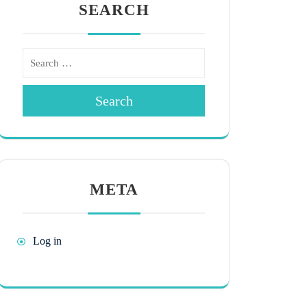
SEARCH
Search
META
Log in