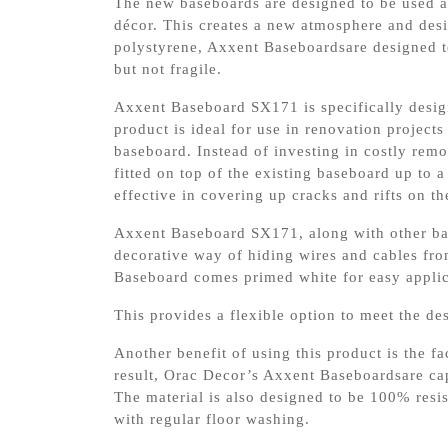
The new baseboards are designed to be used al
décor. This creates a new atmosphere and de
polystyrene, Axxent Baseboardsare designed to
but not fragile.
Axxent Baseboard SX171 is specifically design
product is ideal for use in renovation projects
baseboard. Instead of investing in costly re
fitted on top of the existing baseboard up to a
effective in covering up cracks and rifts on th
Axxent Baseboard SX171, along with other base
decorative way of hiding wires and cables fro
Baseboard comes primed white for easy applica
This provides a flexible option to meet the d
Another benefit of using this product is the f
result, Orac Decor’s Axxent Baseboardsare cap
The material is also designed to be 100% resis
with regular floor washing.