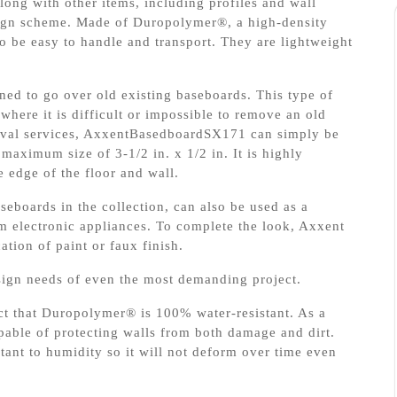
ong with other items, including profiles and wall
sign scheme. Made of Duropolymer®, a high-density
 be easy to handle and transport. They are lightweight
ed to go over old existing baseboards. This type of
 where it is difficult or impossible to remove an old
moval services, AxxentBasedboardSX171 can simply be
 maximum size of 3-1/2 in. x 1/2 in. It is highly
e edge of the floor and wall.
boards in the collection, can also be used as a
m electronic appliances. To complete the look, Axxent
tion of paint or faux finish.
esign needs of even the most demanding project.
act that Duropolymer® is 100% water-resistant. As a
able of protecting walls from both damage and dirt.
tant to humidity so it will not deform over time even