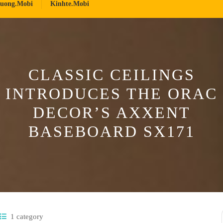
ruong.mobi
Kinhte.mobi
CLASSIC CEILINGS
INTRODUCES THE ORAC
DECOR’S AXXENT
BASEBOARD SX171
1 category