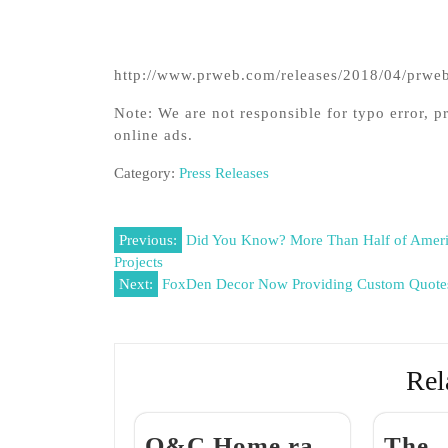
http://www.prweb.com/releases/2018/04/prw
Note: We are not responsible for typo error, pr
online ads.
Category:
Press Releases
Post
Previous:
Did You Know? More Than Half of Ameri
Projects
navigation
Next:
FoxDen Decor Now Providing Custom Quote
Rel
Q&C Home ra
The