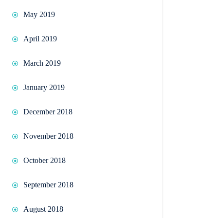
May 2019
April 2019
March 2019
January 2019
December 2018
November 2018
October 2018
September 2018
August 2018