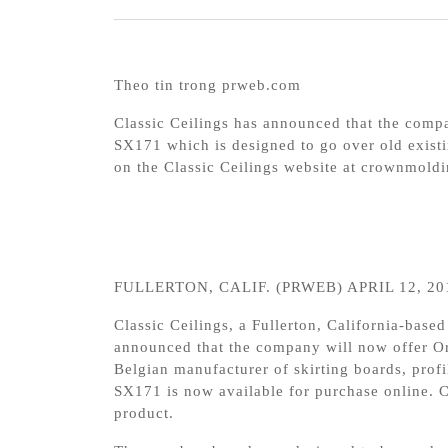
Theo tin trong prweb.com
Classic Ceilings has announced that the com
SX171 which is designed to go over old existi
on the Classic Ceilings website at crownmoldi
FULLERTON, CALIF. (PRWEB) APRIL 12, 20
Classic Ceilings, a Fullerton, California-based
announced that the company will now offer 
Belgian manufacturer of skirting boards, pro
SX171 is now available for purchase online. C
product.