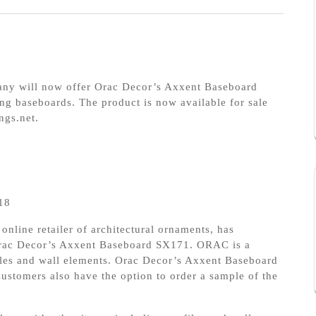
pany will now offer Orac Decor’s Axxent Baseboard
ng baseboards. The product is now available for sale
ngs.net.
18
 online retailer of architectural ornaments, has
Orac Decor’s Axxent Baseboard SX171. ORAC is a
files and wall elements. Orac Decor’s Axxent Baseboard
ustomers also have the option to order a sample of the