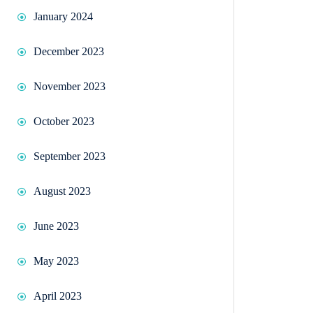
January 2024
December 2023
November 2023
October 2023
September 2023
August 2023
June 2023
May 2023
April 2023