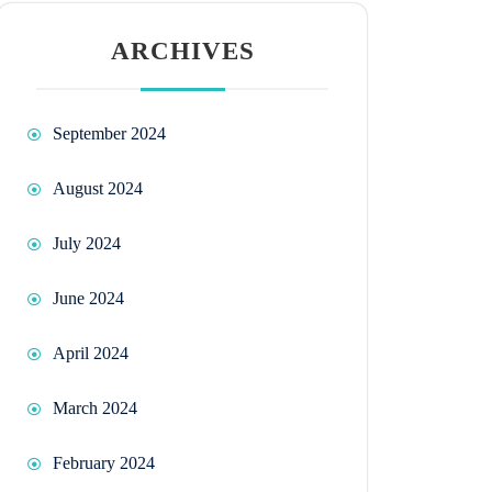
ARCHIVES
September 2024
August 2024
July 2024
June 2024
April 2024
March 2024
February 2024