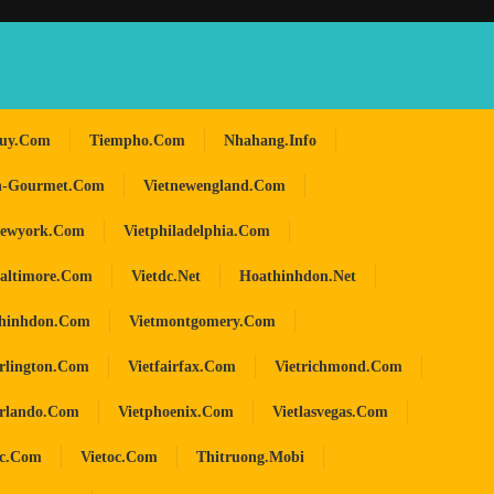
huy.com
Tiempho.com
Nhahang.info
n-Gourmet.com
Vietnewengland.com
newyork.com
Vietphiladelphia.com
baltimore.com
Vietdc.net
Hoathinhdon.net
hinhdon.com
Vietmontgomery.com
arlington.com
Vietfairfax.com
Vietrichmond.com
orlando.com
Vietphoenix.com
Vietlasvegas.com
oc.com
Vietoc.com
Thitruong.mobi