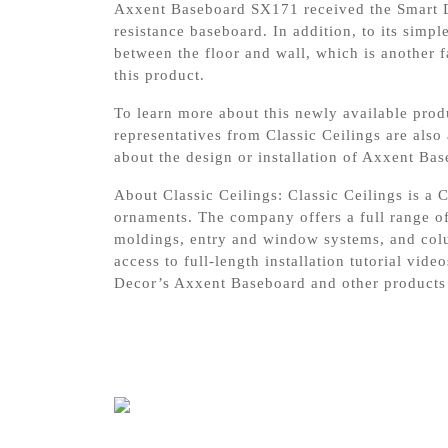
Axxent Baseboard SX171 received the Smart De
resistance baseboard. In addition, to its simpl
between the floor and wall, which is another 
this product.
To learn more about this newly available prod
representatives from Classic Ceilings are also
about the design or installation of Axxent B
About Classic Ceilings: Classic Ceilings is a C
ornaments. The company offers a full range of
moldings, entry and window systems, and colu
access to full-length installation tutorial vi
Decor’s Axxent Baseboard and other products 