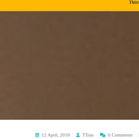
Thit
12 April, 2018
TTran
0 Comments