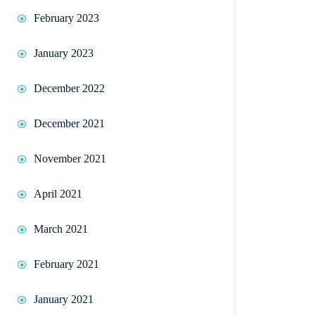
February 2023
January 2023
December 2022
December 2021
November 2021
April 2021
March 2021
February 2021
January 2021