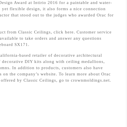
sign Award at Intirio 2016 for a paintable and water-
e yet flexible design, it also forms a nice connection
factor that stood out to the judges who awarded Orac for
uct from Classic Ceilings, click here. Customer service
 available to take orders and answer any questions
aseboard SX171.
alifornia-based retailer of decorative architectural
 decorative DIY kits along with ceiling medallions,
mns. In addition to products, customers also have
deos on the company’s website. To learn more about Orac
offered by Classic Ceilings, go to crownmoldings.net.