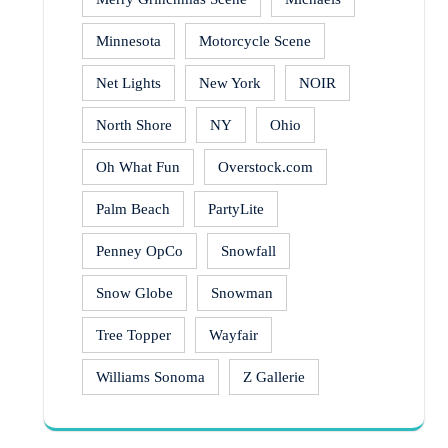
Minnesota
Motorcycle Scene
Net Lights
New York
NOIR
North Shore
NY
Ohio
Oh What Fun
Overstock.com
Palm Beach
PartyLite
Penney OpCo
Snowfall
Snow Globe
Snowman
Tree Topper
Wayfair
Williams Sonoma
Z Gallerie