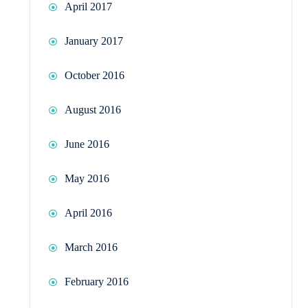
April 2017
January 2017
October 2016
August 2016
June 2016
May 2016
April 2016
March 2016
February 2016