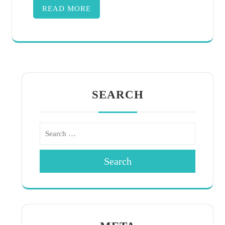
READ MORE
SEARCH
Search