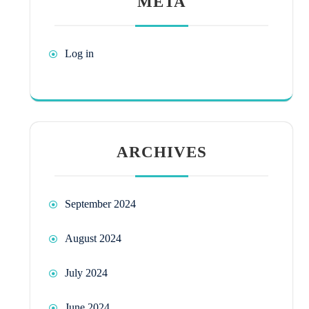
META
Log in
ARCHIVES
September 2024
August 2024
July 2024
June 2024