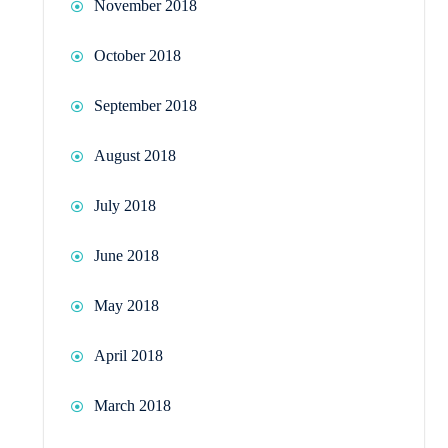
November 2018
October 2018
September 2018
August 2018
July 2018
June 2018
May 2018
April 2018
March 2018