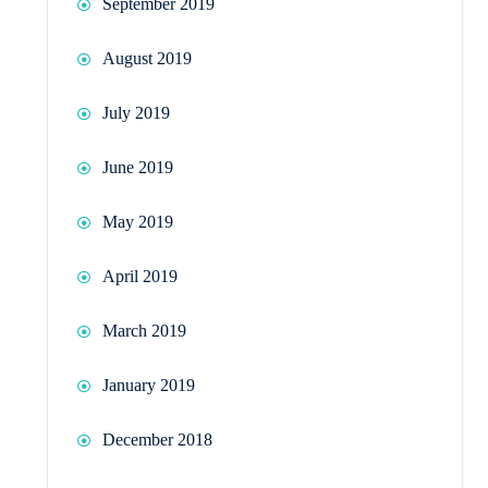
September 2019
August 2019
July 2019
June 2019
May 2019
April 2019
March 2019
January 2019
December 2018