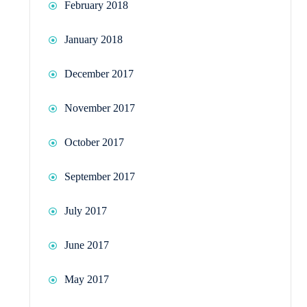
February 2018
January 2018
December 2017
November 2017
October 2017
September 2017
July 2017
June 2017
May 2017