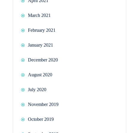
April 2021
March 2021
February 2021
January 2021
December 2020
August 2020
July 2020
November 2019
October 2019