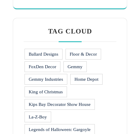
TAG CLOUD
Ballard Designs
Floor & Decor
FoxDen Decor
Gemmy
Gemmy Industries
Home Depot
King of Christmas
Kips Bay Decorator Show House
La-Z-Boy
Legends of Halloween: Gargoyle