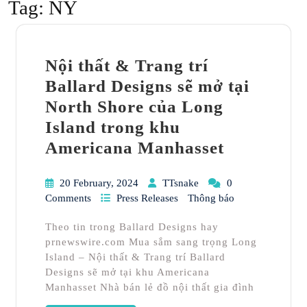
Tag:
NY
Nội thất & Trang trí
Ballard Designs sẽ mở tại
North Shore của Long
Island trong khu
Americana Manhasset
20 February, 2024
TTsnake
0
Comments
Press Releases
Thông báo
Theo tin trong Ballard Designs hay
prnewswire.com Mua sắm sang trọng Long
Island – Nội thất & Trang trí Ballard
Designs sẽ mở tại khu Americana
Manhasset Nhà bán lẻ đồ nội thất gia đình