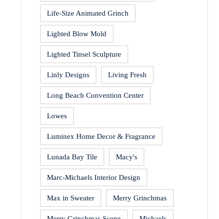
Life-Size Animated Grinch
Lighted Blow Mold
Lighted Tinsel Sculpture
Linly Designs
Living Fresh
Long Beach Convention Center
Lowes
Luminex Home Decor & Fragrance
Lunada Bay Tile
Macy's
Marc-Michaels Interior Design
Max in Sweater
Merry Grinchmas
Merry Grinchmas Scene
Michaels