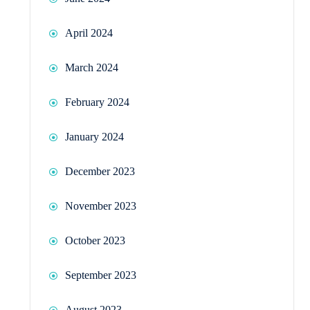
April 2024
March 2024
February 2024
January 2024
December 2023
November 2023
October 2023
September 2023
August 2023