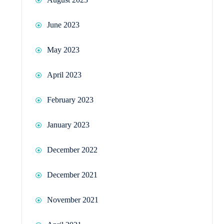
June 2023
May 2023
April 2023
February 2023
January 2023
December 2022
December 2021
November 2021