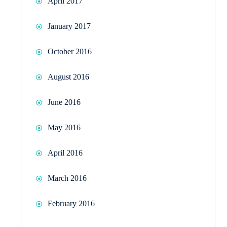
April 2017
January 2017
October 2016
August 2016
June 2016
May 2016
April 2016
March 2016
February 2016