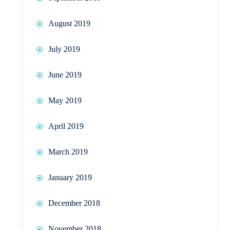
August 2019
July 2019
June 2019
May 2019
April 2019
March 2019
January 2019
December 2018
November 2018