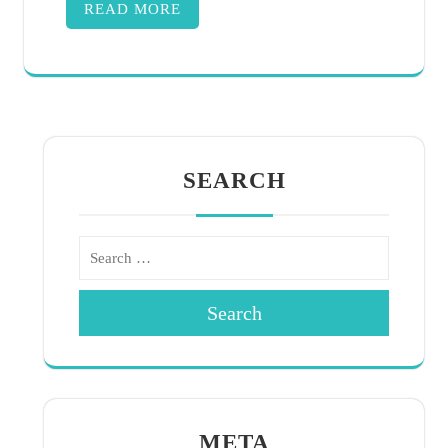
READ MORE
SEARCH
Search
META