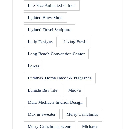
Life-Size Animated Grinch
Lighted Blow Mold
Lighted Tinsel Sculpture
Linly Designs
Living Fresh
Long Beach Convention Center
Lowes
Luminex Home Decor & Fragrance
Lunada Bay Tile
Macy's
Marc-Michaels Interior Design
Max in Sweater
Merry Grinchmas
Merry Grinchmas Scene
Michaels