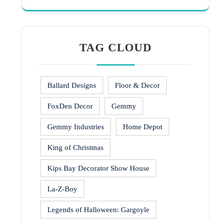
TAG CLOUD
Ballard Designs
Floor & Decor
FoxDen Decor
Gemmy
Gemmy Industries
Home Depot
King of Christmas
Kips Bay Decorator Show House
La-Z-Boy
Legends of Halloween: Gargoyle