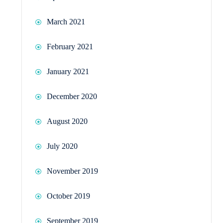
March 2021
February 2021
January 2021
December 2020
August 2020
July 2020
November 2019
October 2019
September 2019