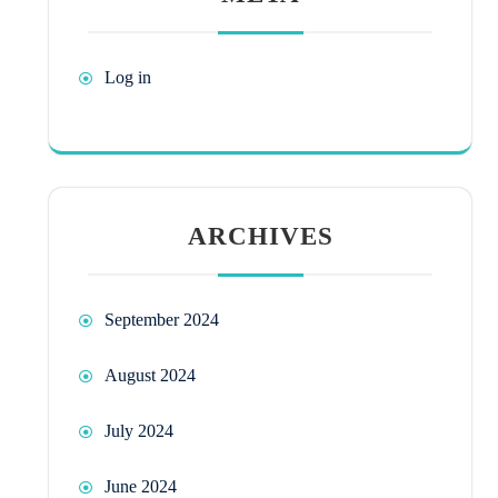
Log in
ARCHIVES
September 2024
August 2024
July 2024
June 2024