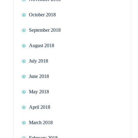
October 2018
September 2018
August 2018
July 2018
June 2018
May 2018
April 2018
March 2018
February 2018