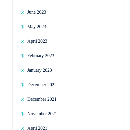
June 2023
May 2023
April 2023
February 2023
January 2023
December 2022
December 2021
November 2021
April 2021