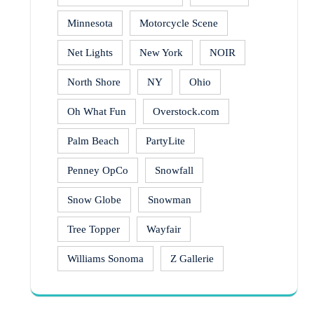
Minnesota
Motorcycle Scene
Net Lights
New York
NOIR
North Shore
NY
Ohio
Oh What Fun
Overstock.com
Palm Beach
PartyLite
Penney OpCo
Snowfall
Snow Globe
Snowman
Tree Topper
Wayfair
Williams Sonoma
Z Gallerie