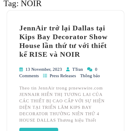
Tag:
NOIR
JennAir trở lại Dallas tại
Kips Bay Decorator Show
House lần thứ tư với thiết
kế RISE và NOIR
13 November, 2023
TTran
0
Comments
Press Releases
Thông báo
Theo tin JennAir trong prnewswire.com
JENNAIR HIỂN THỊ TƯƠNG LAI CỦA
CÁC THIẾT BỊ CAO CẤP VỚI SỰ HIỆN
DIỆN TẠI TRIỂN LÃM KIPS BAY
DECORATOR THƯỜNG NIÊN THỨ 4
HOUSE DALLAS Thương hiệu Thiết