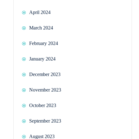
April 2024
March 2024
February 2024
January 2024
December 2023
November 2023
October 2023
September 2023
August 2023