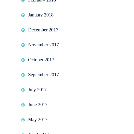
January 2018
December 2017
November 2017
October 2017
September 2017
July 2017
June 2017
May 2017