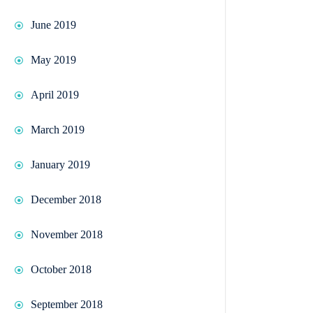
June 2019
May 2019
April 2019
March 2019
January 2019
December 2018
November 2018
October 2018
September 2018