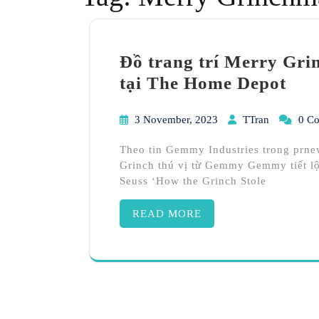
Đồ trang trí Merry Gr
tại The Home Depot
3 November, 2023
TTran
0 C
Theo tin Gemmy Industries trong prne
Grinch thú vị từ Gemmy Gemmy tiết lộ 
Seuss ‘How the Grinch Stole
READ MORE