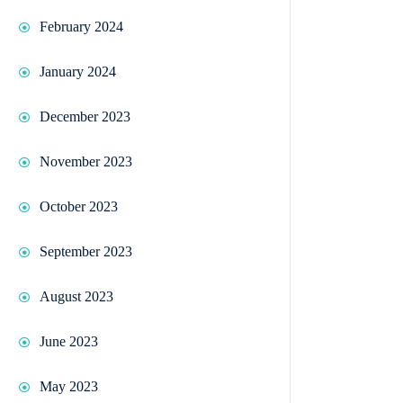
February 2024
January 2024
December 2023
November 2023
October 2023
September 2023
August 2023
June 2023
May 2023