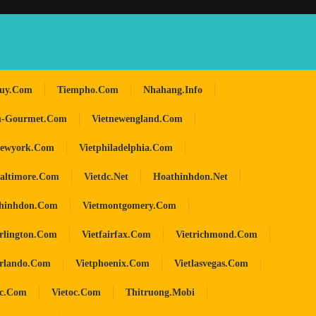
huy.com
Tiempho.com
Nhahang.info
n-Gourmet.com
Vietnewengland.com
newyork.com
Vietphiladelphia.com
baltimore.com
Vietdc.net
Hoathinhdon.net
hinhdon.com
Vietmontgomery.com
arlington.com
Vietfairfax.com
Vietrichmond.com
orlando.com
Vietphoenix.com
Vietlasvegas.com
oc.com
Vietoc.com
Thitruong.mobi