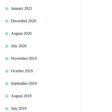
January 2021
December 2020
August 2020
July 2020
November 2019
October 2019
September 2019
August 2019
July 2019