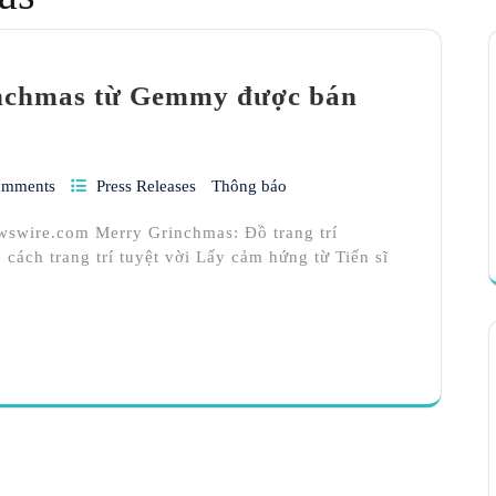
inchmas từ Gemmy được bán
omments
Press Releases
Thông báo
wswire.com Merry Grinchmas: Đồ trang trí
cách trang trí tuyệt vời Lấy cảm hứng từ Tiến sĩ