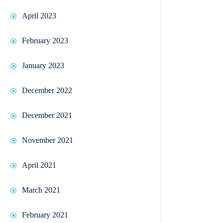
April 2023
February 2023
January 2023
December 2022
December 2021
November 2021
April 2021
March 2021
February 2021