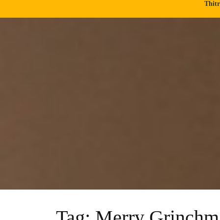
Thit
Tag:
Merry Grinchm