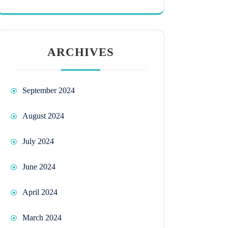
ARCHIVES
September 2024
August 2024
July 2024
June 2024
April 2024
March 2024