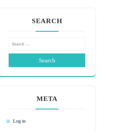
SEARCH
Search
META
Log in