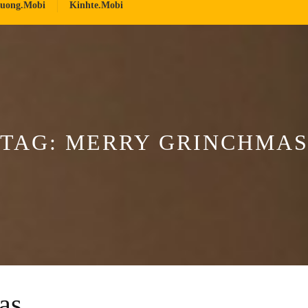
ruong.mobi
Kinhte.mobi
TAG:
MERRY GRINCHMA
as