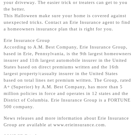
your driveway. The easier trick or treaters can get to you
the better.
This Halloween make sure your home is covered against
unexpected tricks. Contact an Erie Insurance agent to find
a homeowners insurance plan that is right for you.
Erie Insurance Group
According to A.M. Best Company, Erie Insurance Group,
based in Erie, Pennsylvania, is the 9th largest homeowners
insurer and 11th largest automobile insurer in the United
States based on direct premiums written and the 16th
largest property/casualty insurer in the United States
based on total lines net premium written. The Group, rated
A+ (Superior) by A.M. Best Company, has more than 5
million policies in force and operates in 12 states and the
District of Columbia. Erie Insurance Group is a FORTUNE
500 company.
News releases and more information about Erie Insurance
Group are available at www.erieinsurance.com.