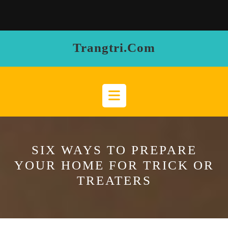
Skip
to
content
Trangtri.com
Open
Button
SIX WAYS TO PREPARE
YOUR HOME FOR TRICK OR
TREATERS