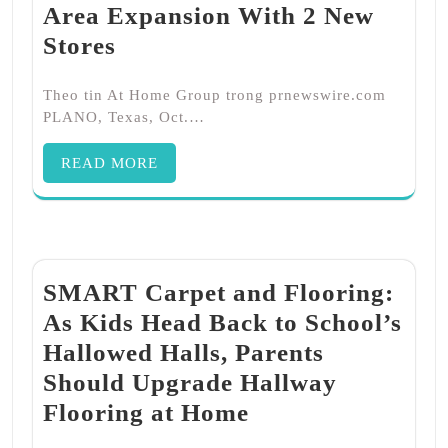
Area Expansion With 2 New
Stores
Theo tin At Home Group trong prnewswire.com
PLANO, Texas, Oct.…
READ MORE
SMART Carpet and Flooring:
As Kids Head Back to School’s
Hallowed Halls, Parents
Should Upgrade Hallway
Flooring at Home