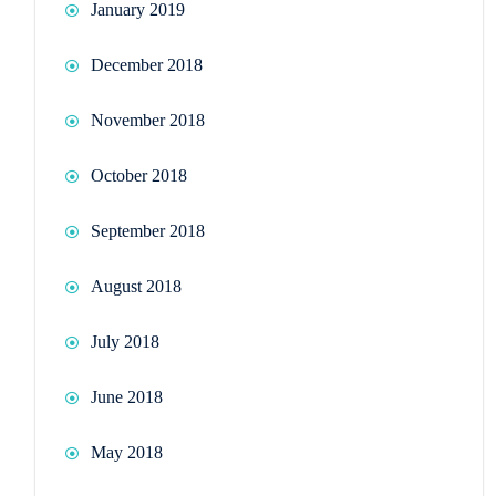
January 2019
December 2018
November 2018
October 2018
September 2018
August 2018
July 2018
June 2018
May 2018