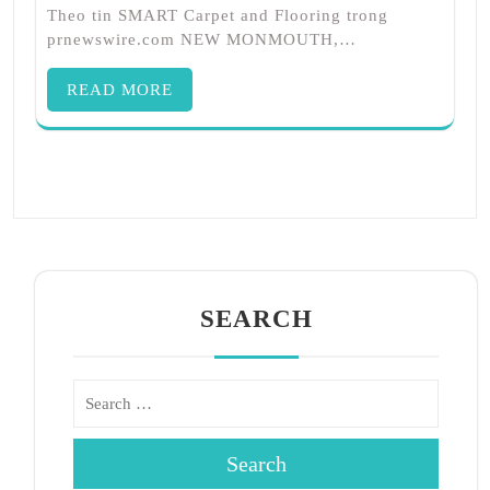
Theo tin SMART Carpet and Flooring trong
prnewswire.com NEW MONMOUTH,…
READ MORE
SEARCH
Search