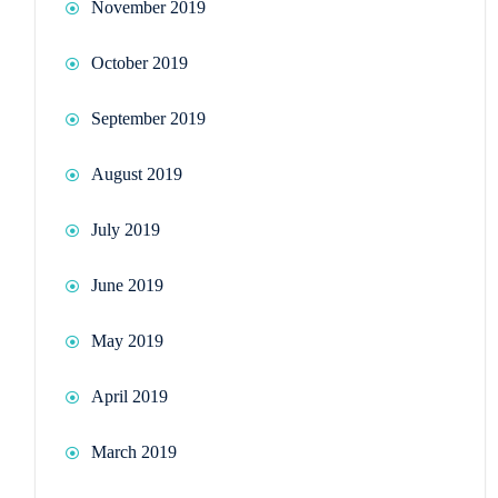
November 2019
October 2019
September 2019
August 2019
July 2019
June 2019
May 2019
April 2019
March 2019