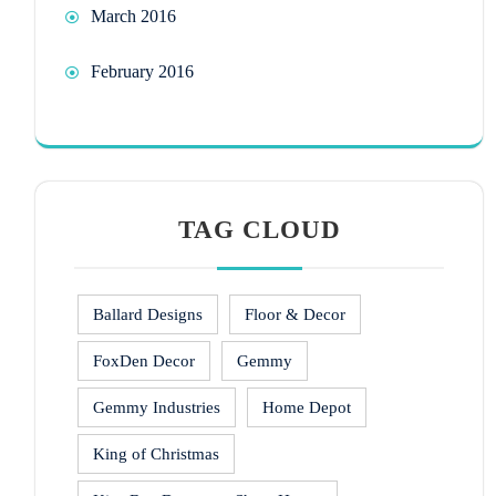
March 2016
February 2016
TAG CLOUD
Ballard Designs
Floor & Decor
FoxDen Decor
Gemmy
Gemmy Industries
Home Depot
King of Christmas