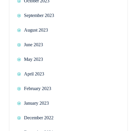
October 2023
September 2023
August 2023
June 2023
May 2023
April 2023
February 2023
January 2023
December 2022