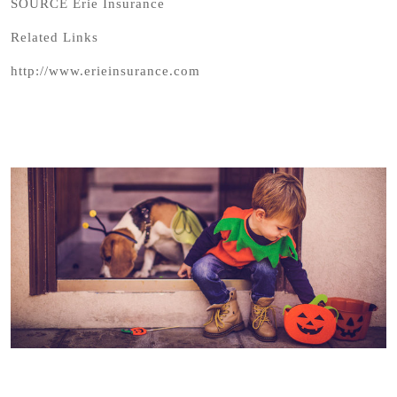
SOURCE Erie Insurance
Related Links
http://www.erieinsurance.com