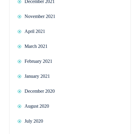
December 2021
November 2021
April 2021
March 2021
February 2021
January 2021
December 2020
August 2020
July 2020