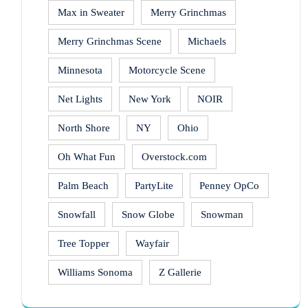
Max in Sweater
Merry Grinchmas
Merry Grinchmas Scene
Michaels
Minnesota
Motorcycle Scene
Net Lights
New York
NOIR
North Shore
NY
Ohio
Oh What Fun
Overstock.com
Palm Beach
PartyLite
Penney OpCo
Snowfall
Snow Globe
Snowman
Tree Topper
Wayfair
Williams Sonoma
Z Gallerie