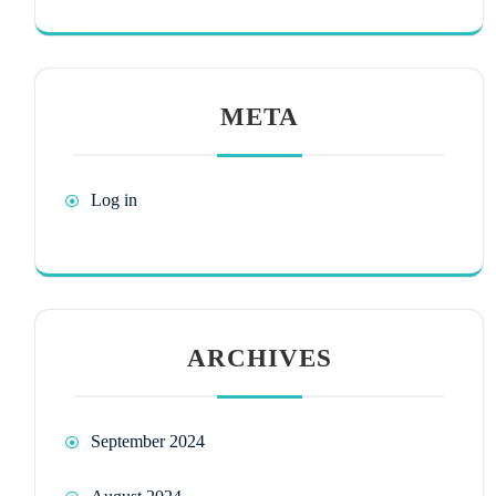
META
Log in
ARCHIVES
September 2024