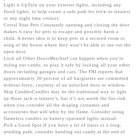
Light it UpTurn on your exterior lights, including any
flood lights, to help create a safe path for trick-or-treaters
or any night time visitors.
Corral Your Pets Constantly opening and closing the door
makes it easy for pets to escape and possibly harm a
child. A better idea is to keep pets in a secured room or
wing of the house where they won’t be able to run out the
open door.
Lock all Other DoorsMischief can happen when you’re
doling out candy, so play it safe by locking all your other
doors including garages and cars. The FBI reports that
approximately 30 percent of all burglaries are committed
without force, courtesy of an unlocked door or window.
Skip CandlesCandles may be the traditional way to light
up those jack-o-lantern’s, but it’s not worth the fire risk
when you consider all the draping costumes and
accessories that will whiz by the flame. Consider using
flameless candles or battery-operated lights instead.
Pick a Good Spot.If you have a lot of stairs or a long,
winding path, consider handing out candy at the end of