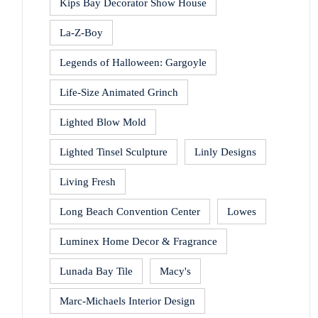
Kips Bay Decorator Show House
La-Z-Boy
Legends of Halloween: Gargoyle
Life-Size Animated Grinch
Lighted Blow Mold
Lighted Tinsel Sculpture
Linly Designs
Living Fresh
Long Beach Convention Center
Lowes
Luminex Home Decor & Fragrance
Lunada Bay Tile
Macy's
Marc-Michaels Interior Design