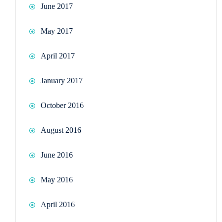
June 2017
May 2017
April 2017
January 2017
October 2016
August 2016
June 2016
May 2016
April 2016