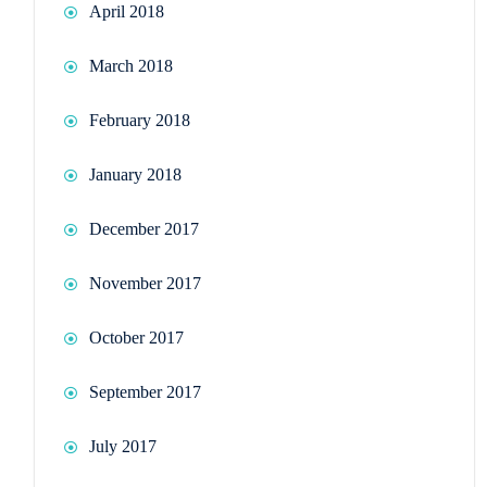
April 2018
March 2018
February 2018
January 2018
December 2017
November 2017
October 2017
September 2017
July 2017