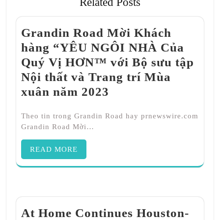
Related Posts
Grandin Road Mời Khách
hàng “YÊU NGÔI NHÀ Của
Quý Vị HƠN™ với Bộ sưu tập
Nội thất và Trang trí Mùa
xuân năm 2023
Theo tin trong Grandin Road hay prnewswire.com
Grandin Road Mời…
READ MORE
At Home Continues Houston-