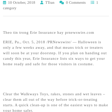
10 October, 2018
TTran
0 Comments
1
category
Theo tin trong Erie Insurance hay prnewswire.com
ERIE, Pa., Oct. 5, 2018 /PRNewswire/ — Halloween is
only a few weeks away, and that means trick or treaters
will soon be at your doorstep. If you plan on handing out
candy this year, Erie Insurance lists six ways to get your
home ready and safe for those visitors in costume.
Clear the Walkways Toys, rakes, stones and wet leaves –
clear them all out of the way before trick-or-treating
starts. A quick clean-up is one of the easiest ways to make
your home safer.