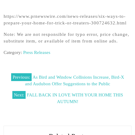
https://www.prnewswire.com/news-releases/six-ways-to-
prepare-your-home-for-trick-or-treaters-300724632.html
Note: We are not responsible for typo error, price change,
substitute item, or available of item from online ads.
Category:
Press Releases
Post
Previous:
As Bird and Window Collisions Increase, Bird-X
navigation
and Audubon Offer Suggestions to the Public
Next:
FALL BACK IN LOVE WITH YOUR HOME THIS
AUTUMN!