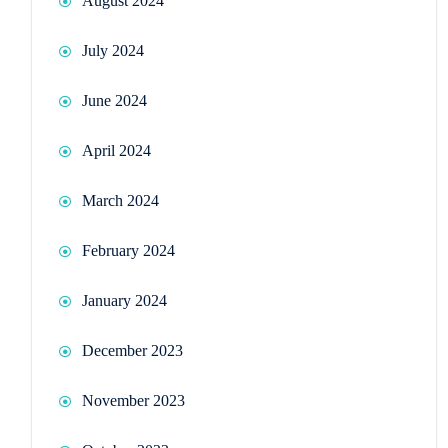
August 2024
July 2024
June 2024
April 2024
March 2024
February 2024
January 2024
December 2023
November 2023