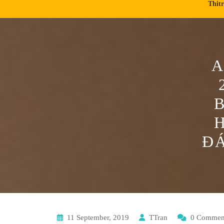
Thit
A
ĐÁ
11 September, 2019
TTran
0 Commen