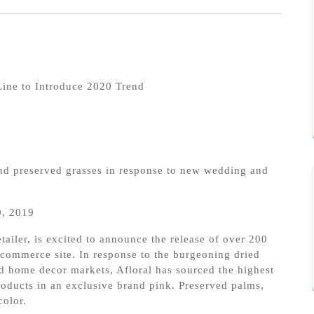
Line to Introduce 2020 Trend
and preserved grasses in response to new wedding and
, 2019
etailer, is excited to announce the release of over 200
e-commerce site. In response to the burgeoning dried
d home decor markets, Afloral has sourced the highest
oducts in an exclusive brand pink. Preserved palms,
color.