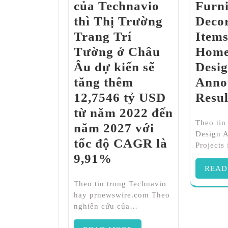
của Technavio
Furni
thì Thị Trường
Decor
Trang Trí
Item
Tường ở Châu
Home
Âu dự kiến ​​sẽ
Desi
tăng thêm
Anno
12,7546 tỷ USD
Resul
từ năm 2022 đến
Theo ti
năm 2027 với
Design 
tốc độ CAGR là
Projects
9,91%
READ
Theo tin trong Technavio
hay prnewswire.com Theo
nghiên cứu của…