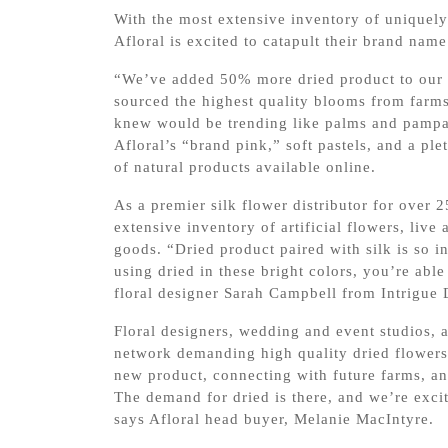
With the most extensive inventory of uniquely 
Afloral is excited to catapult their brand nam
“We’ve added 50% more dried product to our 
sourced the highest quality blooms from farms
knew would be trending like palms and pampas
Afloral’s “brand pink,” soft pastels, and a pl
of natural products available online.
As a premier silk flower distributor for over 
extensive inventory of artificial flowers, li
goods. “Dried product paired with silk is so i
using dried in these bright colors, you’re able 
floral designer Sarah Campbell from Intrigue 
Floral designers, wedding and event studios, 
network demanding high quality dried flowers 
new product, connecting with future farms, an
The demand for dried is there, and we’re excite
says Afloral head buyer, Melanie MacIntyre.