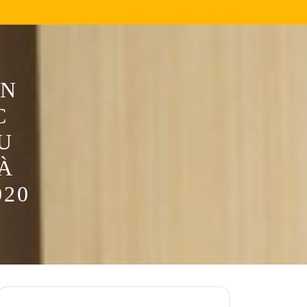
ƠN
C
U
À
020