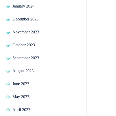
January 2024
December 2023
November 2023
October 2023
September 2023
August 2023
June 2023
May 2023
April 2023