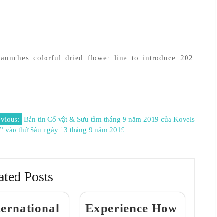
launches_colorful_dried_flower_line_to_introduce_202
evious:
Bản tin Cổ vật & Sưu tầm tháng 9 năm 2019 của Kovels
y” vào thứ Sáu ngày 13 tháng 9 năm 2019
ated Posts
ternational
Experience How