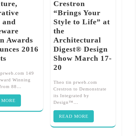
ture,
Crestron
ative
“Brings Your
s and
Style to Life” at
ware
the
gn Awards
Architectural
unces 2016
Digest® Design
ts
Show March 17-
20
n prweb.com 149
Award Winning
Theo tin prweb.com
 from 88…
Crestron to Demonstrate
its Integrated by
 MORE
Design™…
READ MORE