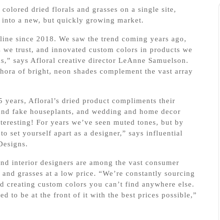
colored dried florals and grasses on a single site,
e into a new, but quickly growing market.
line since 2018. We saw the trend coming years ago,
 we trust, and innovated custom colors in products we
,” says Afloral creative director LeAnne Samuelson.
ethora of bright, neon shades complement the vast array
25 years, Afloral’s dried product compliments their
ve and fake houseplants, and wedding and home decor
nteresting! For years we’ve seen muted tones, but by
to set yourself apart as a designer,” says influential
Designs.
and interior designers are among the vast consumer
and grasses at a low price. “We’re constantly sourcing
d creating custom colors you can’t find anywhere else.
d to be at the front of it with the best prices possible,”