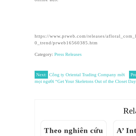
https://www.prweb.com/releases/afloral_com_
0_trend/prweb16560385.htm
Category:
Press Releases
Post
Next:
Công ty Oriental Trading Company mời
Pr
mọi người “Get Your Skeletons Out of the Closet Da
navigation
Rel
Theo nghiên cứu
A’ In