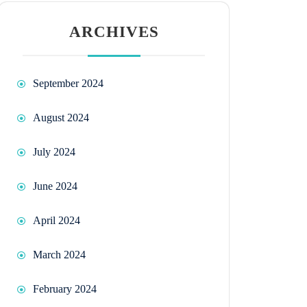
ARCHIVES
September 2024
August 2024
July 2024
June 2024
April 2024
March 2024
February 2024