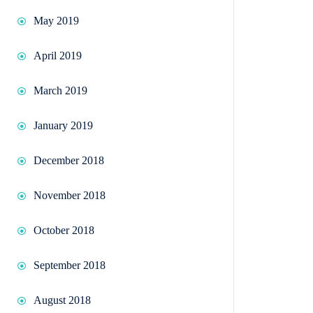
May 2019
April 2019
March 2019
January 2019
December 2018
November 2018
October 2018
September 2018
August 2018