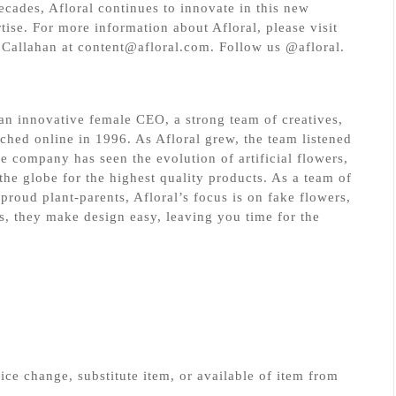
decades, Afloral continues to innovate in this new
ise. For more information about Afloral, please visit
Callahan at content@afloral.com. Follow us @afloral.
r an innovative female CEO, a strong team of creatives,
nched online in 1996. As Afloral grew, the team listened
e company has seen the evolution of artificial flowers,
he globe for the highest quality products. As a team of
proud plant-parents, Afloral’s focus is on fake flowers,
s, they make design easy, leaving you time for the
ice change, substitute item, or available of item from