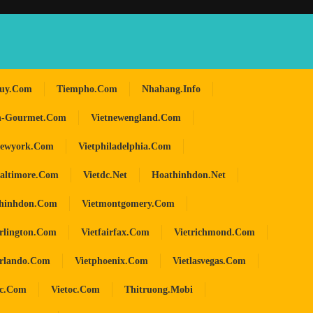
huy.com
Tiempho.com
Nhahang.info
n-Gourmet.com
Vietnewengland.com
newyork.com
Vietphiladelphia.com
baltimore.com
Vietdc.net
Hoathinhdon.net
hinhdon.com
Vietmontgomery.com
arlington.com
Vietfairfax.com
Vietrichmond.com
orlando.com
Vietphoenix.com
Vietlasvegas.com
oc.com
Vietoc.com
Thitruong.mobi