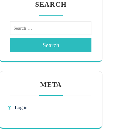
SEARCH
Search
META
Log in