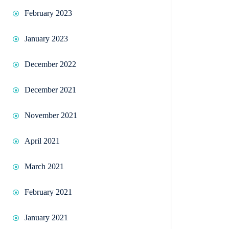
February 2023
January 2023
December 2022
December 2021
November 2021
April 2021
March 2021
February 2021
January 2021