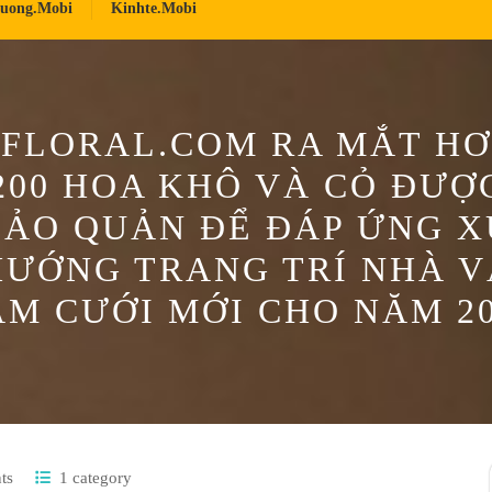
ruong.mobi
Kinhte.mobi
FLORAL.COM RA MẮT H
200 HOA KHÔ VÀ CỎ ĐƯỢ
BẢO QUẢN ĐỂ ĐÁP ỨNG X
HƯỚNG TRANG TRÍ NHÀ V
M CƯỚI MỚI CHO NĂM 2
ts
1 category