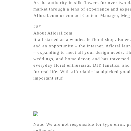
As the authority in silk flowers for over two 
market through a lens of experience and expert
Afloral.com or contact Content Manager, Meg 
###
About Afloral.com
It all started as a wholesale floral shop. Ente
and an opportunity – the internet. Afloral lau
– expanding to meet all your design needs. Th
weddings, and home decor, and has traversed t
everyday floral enthusiasts, DIY fanatics, and 
for real life. With affordable handpicked good
important stuf
Note: We are not responsible for typo error, pr
online ads.