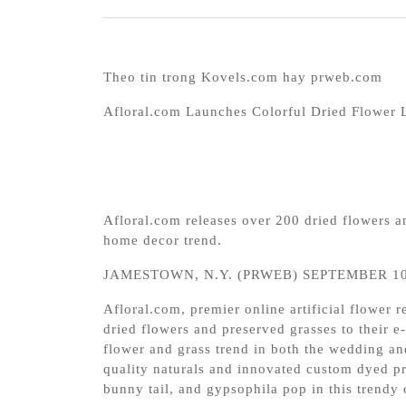
Theo tin trong Kovels.com hay prweb.com
Afloral.com Launches Colorful Dried Flower 
Afloral.com releases over 200 dried flowers 
home decor trend.
JAMESTOWN, N.Y. (PRWEB) SEPTEMBER 10
Afloral.com, premier online artificial flower r
dried flowers and preserved grasses to their 
flower and grass trend in both the wedding an
quality naturals and innovated custom dyed pr
bunny tail, and gypsophila pop in this trendy 