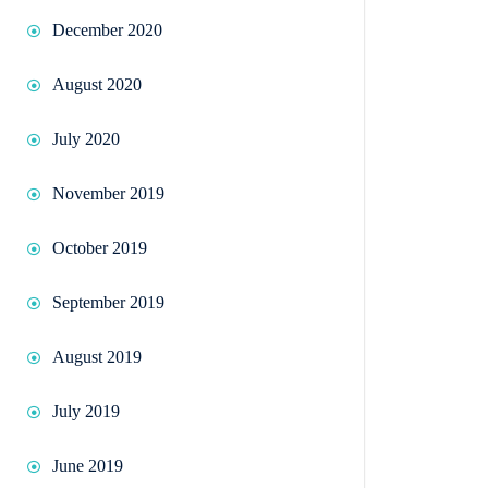
December 2020
August 2020
July 2020
November 2019
October 2019
September 2019
August 2019
July 2019
June 2019