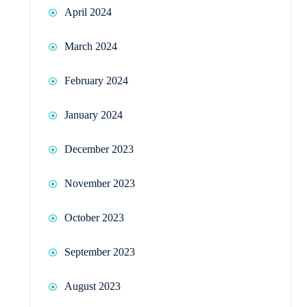
April 2024
March 2024
February 2024
January 2024
December 2023
November 2023
October 2023
September 2023
August 2023