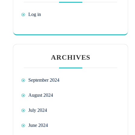
Log in
ARCHIVES
September 2024
August 2024
July 2024
June 2024