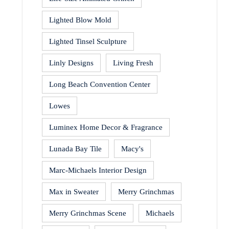
Lighted Blow Mold
Lighted Tinsel Sculpture
Linly Designs
Living Fresh
Long Beach Convention Center
Lowes
Luminex Home Decor & Fragrance
Lunada Bay Tile
Macy's
Marc-Michaels Interior Design
Max in Sweater
Merry Grinchmas
Merry Grinchmas Scene
Michaels