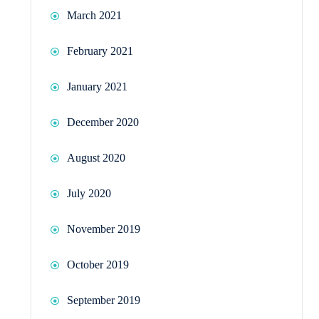
March 2021
February 2021
January 2021
December 2020
August 2020
July 2020
November 2019
October 2019
September 2019