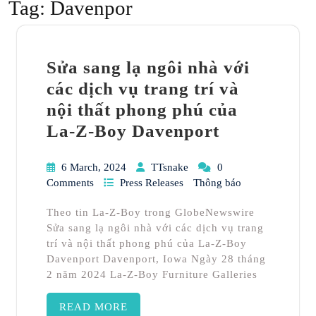
Tag:
Davenpor
Sửa sang lạ ngôi nhà với
các dịch vụ trang trí và
nội thất phong phú của
La-Z-Boy Davenport
6 March, 2024
TTsnake
0
Comments
Press Releases
Thông báo
Theo tin La-Z-Boy trong GlobeNewswire
Sửa sang lạ ngôi nhà với các dịch vụ trang
trí và nội thất phong phú của La-Z-Boy
Davenport Davenport, Iowa Ngày 28 tháng
2 năm 2024 La-Z-Boy Furniture Galleries
READ MORE