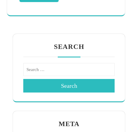
SEARCH
Search
META