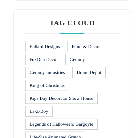
TAG CLOUD
Ballard Designs
Floor & Decor
FoxDen Decor
Gemmy
Gemmy Industries
Home Depot
King of Christmas
Kips Bay Decorator Show House
La-Z-Boy
Legends of Halloween: Gargoyle
Life-Size Animated Grinch