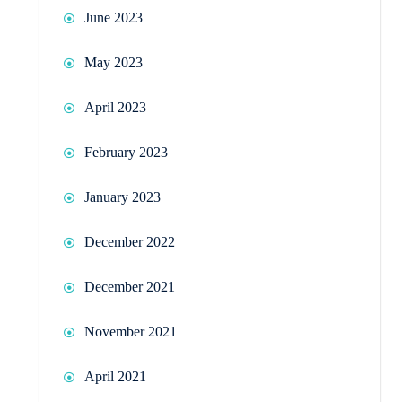
June 2023
May 2023
April 2023
February 2023
January 2023
December 2022
December 2021
November 2021
April 2021