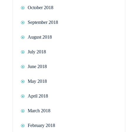
October 2018
September 2018
August 2018
July 2018
June 2018
May 2018
April 2018
March 2018
February 2018