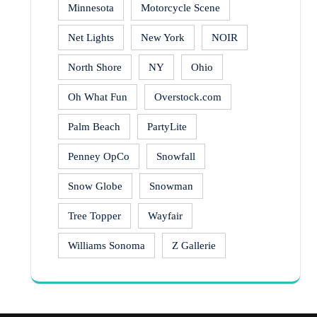
Minnesota
Motorcycle Scene
Net Lights
New York
NOIR
North Shore
NY
Ohio
Oh What Fun
Overstock.com
Palm Beach
PartyLite
Penney OpCo
Snowfall
Snow Globe
Snowman
Tree Topper
Wayfair
Williams Sonoma
Z Gallerie