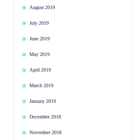
August 2019
July 2019
June 2019
May 2019
April 2019
March 2019
January 2019
December 2018
November 2018