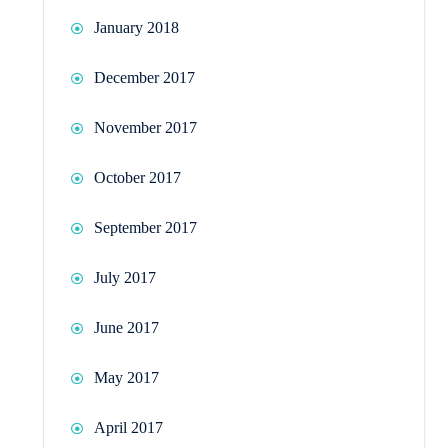
January 2018
December 2017
November 2017
October 2017
September 2017
July 2017
June 2017
May 2017
April 2017