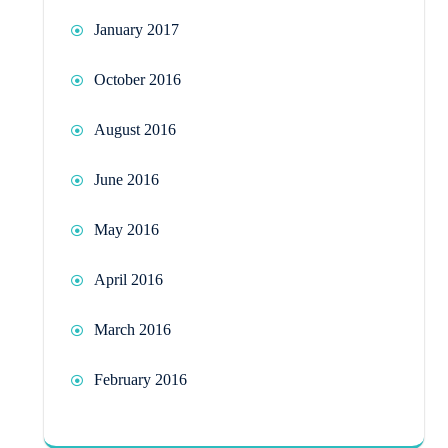
January 2017
October 2016
August 2016
June 2016
May 2016
April 2016
March 2016
February 2016