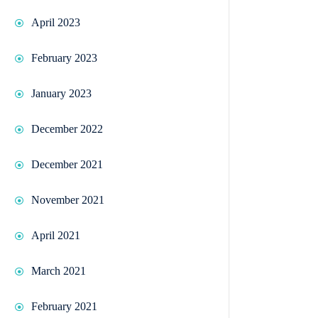
April 2023
February 2023
January 2023
December 2022
December 2021
November 2021
April 2021
March 2021
February 2021