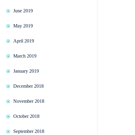
June 2019
May 2019
April 2019
March 2019
January 2019
December 2018
November 2018
October 2018
September 2018