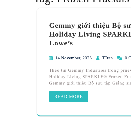
Gemmy giới thiệu Bộ sưu
Holiday Living SPARKL
Lowe’s
14 November, 2023
TTran
0 
Theo tin Gemmy Industries trong prne
Holiday Living SPARKLE® Frozen Fracta
Gemmy giới thiệu Bộ sưu tập Giáng si
READ MORE