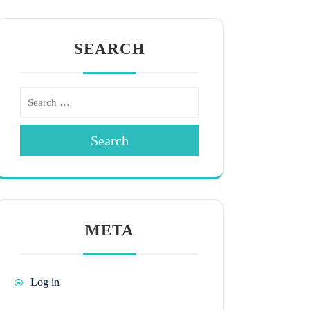
SEARCH
Search
META
Log in