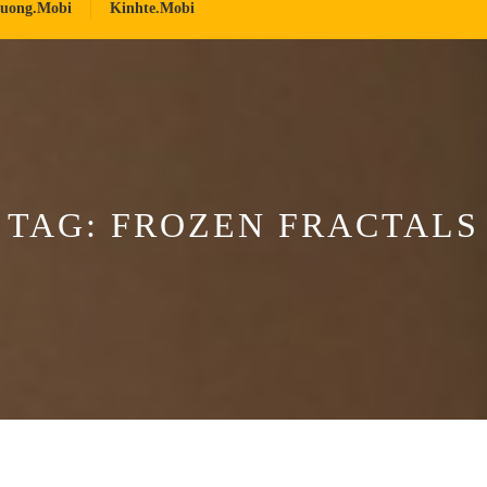
ruong.mobi
Kinhte.mobi
TAG:
FROZEN FRACTALS