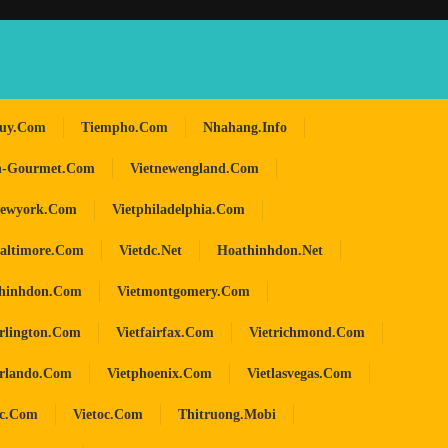
huy.com
Tiempho.com
Nhahang.info
n-Gourmet.com
Vietnewengland.com
newyork.com
Vietphiladelphia.com
baltimore.com
Vietdc.net
Hoathinhdon.net
hinhdon.com
Vietmontgomery.com
arlington.com
Vietfairfax.com
Vietrichmond.com
orlando.com
Vietphoenix.com
Vietlasvegas.com
oc.com
Vietoc.com
Thitruong.mobi