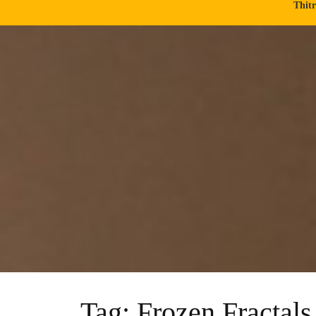
Thit
Tag:
Frozen Fractals