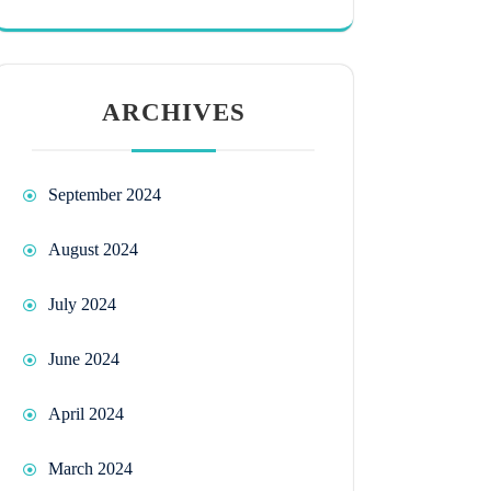
ARCHIVES
September 2024
August 2024
July 2024
June 2024
April 2024
March 2024