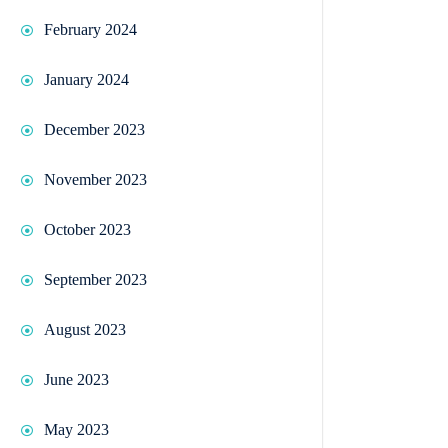
February 2024
January 2024
December 2023
November 2023
October 2023
September 2023
August 2023
June 2023
May 2023