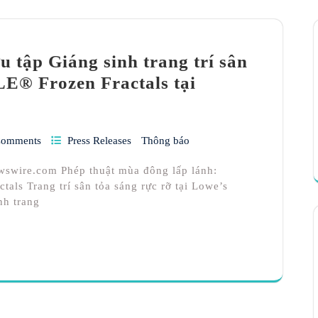
 tập Giáng sinh trang trí sân
E® Frozen Fractals tại
Comments
Press Releases
Thông báo
wswire.com Phép thuật mùa đông lấp lánh:
ls Trang trí sân tỏa sáng rực rỡ tại Lowe’s
nh trang