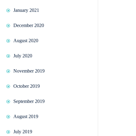
January 2021
December 2020
August 2020
July 2020
November 2019
October 2019
September 2019
August 2019
July 2019