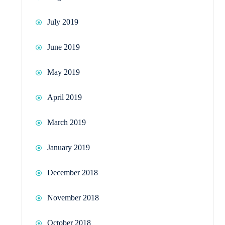
July 2019
June 2019
May 2019
April 2019
March 2019
January 2019
December 2018
November 2018
October 2018