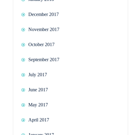
December 2017
November 2017
October 2017
September 2017
July 2017
June 2017
May 2017
April 2017
January 2017