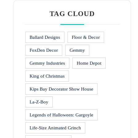
TAG CLOUD
Ballard Designs
Floor & Decor
FoxDen Decor
Gemmy
Gemmy Industries
Home Depot
King of Christmas
Kips Bay Decorator Show House
La-Z-Boy
Legends of Halloween: Gargoyle
Life-Size Animated Grinch