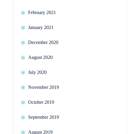
February 2021
January 2021
December 2020
August 2020
July 2020
November 2019
October 2019
September 2019
August 2019