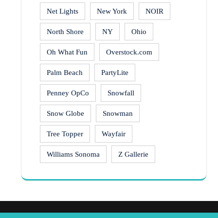
Net Lights
New York
NOIR
North Shore
NY
Ohio
Oh What Fun
Overstock.com
Palm Beach
PartyLite
Penney OpCo
Snowfall
Snow Globe
Snowman
Tree Topper
Wayfair
Williams Sonoma
Z Gallerie