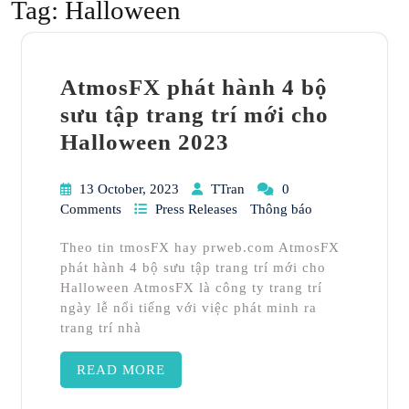
Tag:
Halloween
AtmosFX phát hành 4 bộ
sưu tập trang trí mới cho
Halloween 2023
13 October, 2023
TTran
0
Comments
Press Releases
Thông báo
Theo tin tmosFX hay prweb.com AtmosFX
phát hành 4 bộ sưu tập trang trí mới cho
Halloween AtmosFX là công ty trang trí
ngày lễ nổi tiếng với việc phát minh ra
trang trí nhà
READ MORE