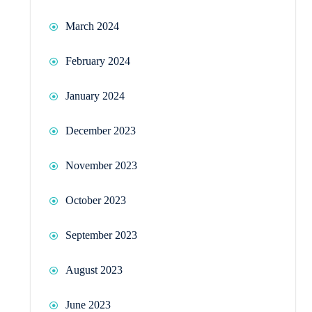
March 2024
February 2024
January 2024
December 2023
November 2023
October 2023
September 2023
August 2023
June 2023