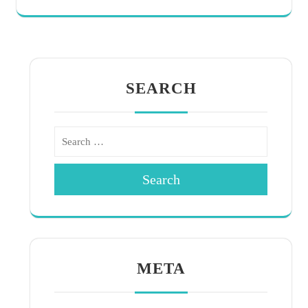
SEARCH
Search
META