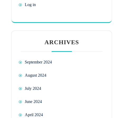
Log in
ARCHIVES
September 2024
August 2024
July 2024
June 2024
April 2024