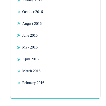
October 2016
August 2016
June 2016
May 2016
April 2016
March 2016
February 2016