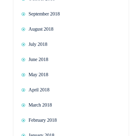
September 2018
August 2018
July 2018
June 2018
May 2018
April 2018
March 2018
February 2018
January 2018