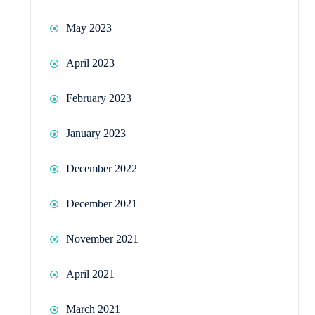
May 2023
April 2023
February 2023
January 2023
December 2022
December 2021
November 2021
April 2021
March 2021