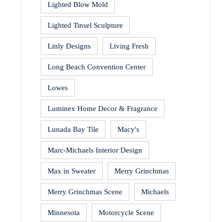
Lighted Blow Mold
Lighted Tinsel Sculpture
Linly Designs
Living Fresh
Long Beach Convention Center
Lowes
Luminex Home Decor & Fragrance
Lunada Bay Tile
Macy's
Marc-Michaels Interior Design
Max in Sweater
Merry Grinchmas
Merry Grinchmas Scene
Michaels
Minnesota
Motorcycle Scene