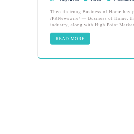
Theo tin trong Business of Home hay
/PRNewswire/ — Business of Home, the
industry, along with High Point Market
READ MORE