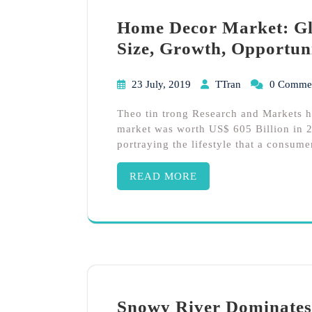
Home Decor Market: Glo
Size, Growth, Opportun
23 July, 2019
TTran
0 Comme
Theo tin trong Research and Markets 
market was worth US$ 605 Billion in 2
portraying the lifestyle that a consume
READ MORE
Snowy River Dominates