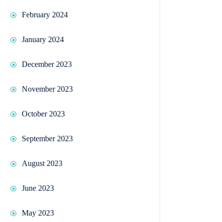
February 2024
January 2024
December 2023
November 2023
October 2023
September 2023
August 2023
June 2023
May 2023