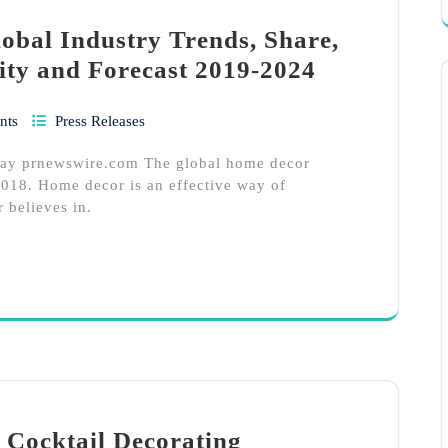
bal Industry Trends, Share,
ity and Forecast 2019-2024
nts
Press Releases
hay prnewswire.com The global home decor
018. Home decor is an effective way of
r believes in.
 Cocktail Decorating