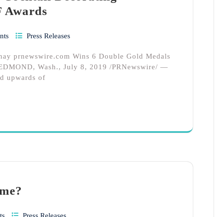
F Awards
nts
Press Releases
s hay prnewswire.com Wins 6 Double Gold Medals
ng REDMOND, Wash., July 8, 2019 /PRNewswire/ —
nd upwards of
ome?
ts
Press Releases