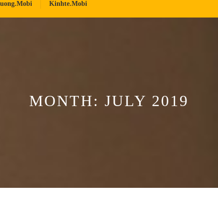
ruong.mobi
Kinhte.mobi
MONTH:
JULY 2019