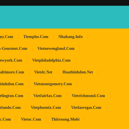
huy.com
Tiempho.com
Nhahang.info
n-Gourmet.com
Vietnewengland.com
newyork.com
Vietphiladelphia.com
baltimore.com
Vietdc.net
Hoathinhdon.net
hinhdon.com
Vietmontgomery.com
arlington.com
Vietfairfax.com
Vietrichmond.com
orlando.com
Vietphoenix.com
Vietlasvegas.com
oc.com
Vietoc.com
Thitruong.mobi