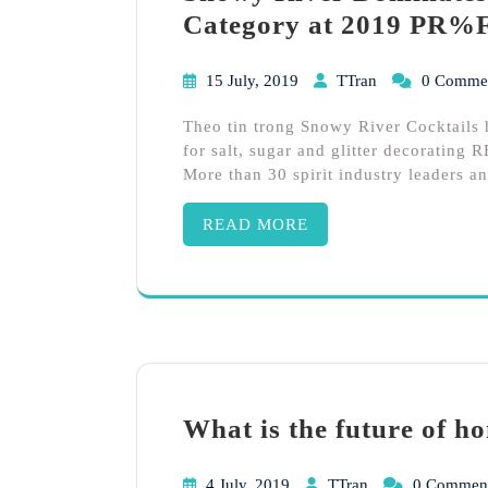
Category at 2019 PR%
15 July, 2019
TTran
0 Comme
Theo tin trong Snowy River Cocktail
for salt, sugar and glitter decorati
More than 30 spirit industry leaders a
READ MORE
What is the future of h
4 July, 2019
TTran
0 Commen