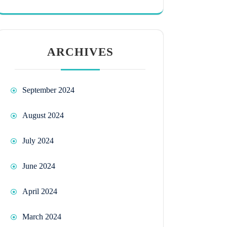
ARCHIVES
September 2024
August 2024
July 2024
June 2024
April 2024
March 2024