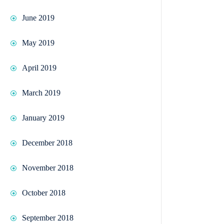
June 2019
May 2019
April 2019
March 2019
January 2019
December 2018
November 2018
October 2018
September 2018