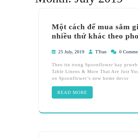
Một cách để mua sắm gi
nhiều thứ khác theo ph
25 July, 2019
TTran
0 Comme
Theo tin trong Spoonflower hay prweb
Table Linens & More That Are Just You
on Spoonflower’s new home decor
READ MORE