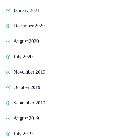
January 2021
December 2020
August 2020
July 2020
November 2019
October 2019
September 2019
August 2019
July 2019