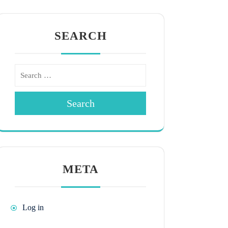
SEARCH
Search
META
Log in