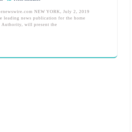
 prnewswire.com NEW YORK, July 2, 2019
 leading news publication for the home
 Authority, will present the