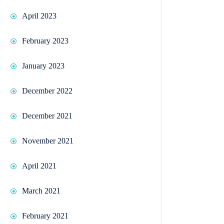
April 2023
February 2023
January 2023
December 2022
December 2021
November 2021
April 2021
March 2021
February 2021