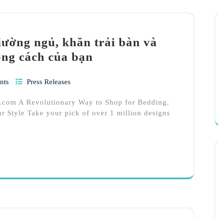
ường ngủ, khăn trải bàn và
ong cách của bạn
nts
Press Releases
.com A Revolutionary Way to Shop for Bedding,
r Style Take your pick of over 1 million designs