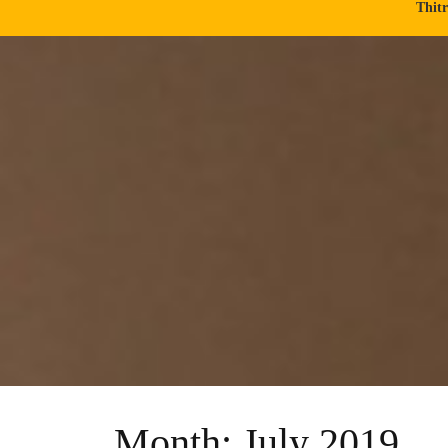
Thit
Month:
July 2019