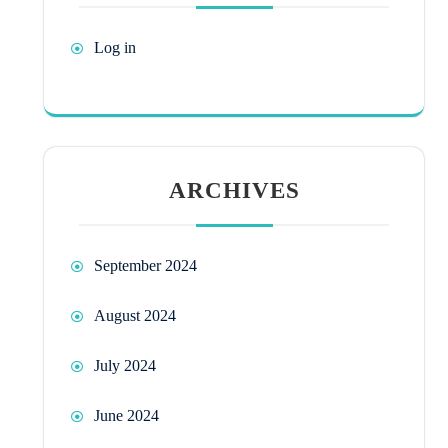
Log in
ARCHIVES
September 2024
August 2024
July 2024
June 2024