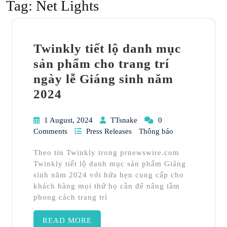
Tag:
Net Lights
Twinkly tiết lộ danh mục
sản phẩm cho trang trí
ngày lễ Giáng sinh năm
2024
1 August, 2024
TTsnake
0
Comments
Press Releases
Thông báo
Theo tin Twinkly trong prnewswire.com
Twinkly tiết lộ danh mục sản phẩm Giáng
sinh năm 2024 với hứa hẹn cung cấp cho
khách hàng mọi thứ họ cần để nâng tầm
phong cách trang trí
READ MORE