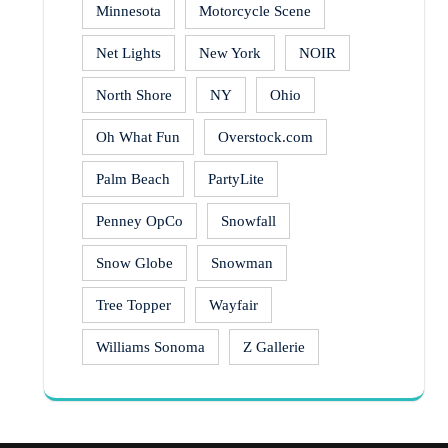
Minnesota
Motorcycle Scene
Net Lights
New York
NOIR
North Shore
NY
Ohio
Oh What Fun
Overstock.com
Palm Beach
PartyLite
Penney OpCo
Snowfall
Snow Globe
Snowman
Tree Topper
Wayfair
Williams Sonoma
Z Gallerie