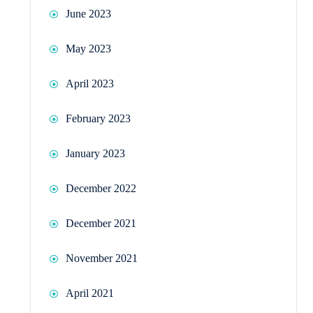
June 2023
May 2023
April 2023
February 2023
January 2023
December 2022
December 2021
November 2021
April 2021