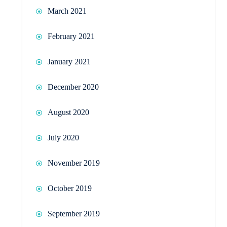
March 2021
February 2021
January 2021
December 2020
August 2020
July 2020
November 2019
October 2019
September 2019