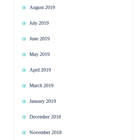
August 2019
July 2019
June 2019
May 2019
April 2019
March 2019
January 2019
December 2018
November 2018