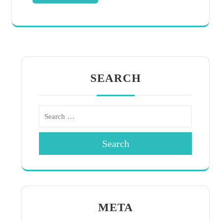
SEARCH
Search
META