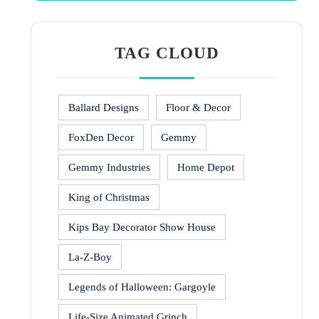
TAG CLOUD
Ballard Designs
Floor & Decor
FoxDen Decor
Gemmy
Gemmy Industries
Home Depot
King of Christmas
Kips Bay Decorator Show House
La-Z-Boy
Legends of Halloween: Gargoyle
Life-Size Animated Grinch