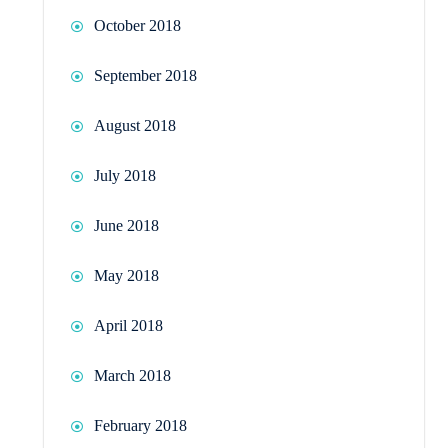
October 2018
September 2018
August 2018
July 2018
June 2018
May 2018
April 2018
March 2018
February 2018