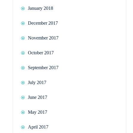
January 2018
December 2017
November 2017
October 2017
September 2017
July 2017
June 2017
May 2017
April 2017