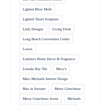
Lighted Blow Mold
Lighted Tinsel Sculpture
Linly Designs
Living Fresh
Long Beach Convention Center
Lowes
Luminex Home Decor & Fragrance
Lunada Bay Tile
Macy's
Marc-Michaels Interior Design
Max in Sweater
Merry Grinchmas
Merry Grinchmas Scene
Michaels