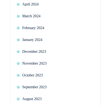
April 2024
March 2024
February 2024
January 2024
December 2023
November 2023
October 2023
September 2023
August 2023