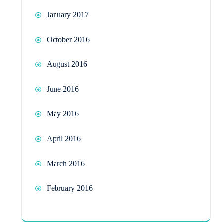
January 2017
October 2016
August 2016
June 2016
May 2016
April 2016
March 2016
February 2016