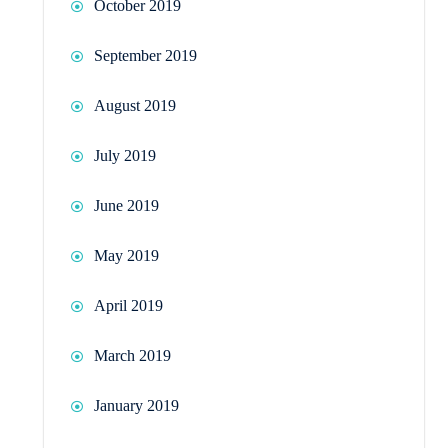
October 2019
September 2019
August 2019
July 2019
June 2019
May 2019
April 2019
March 2019
January 2019