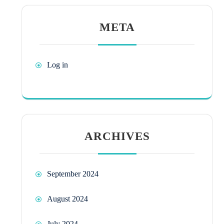
META
Log in
ARCHIVES
September 2024
August 2024
July 2024