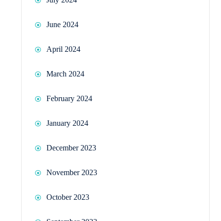
June 2024
April 2024
March 2024
February 2024
January 2024
December 2023
November 2023
October 2023