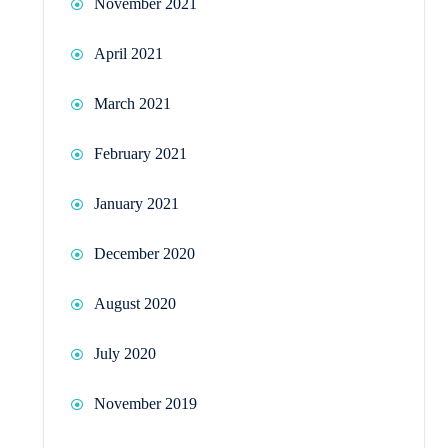
November 2021
April 2021
March 2021
February 2021
January 2021
December 2020
August 2020
July 2020
November 2019