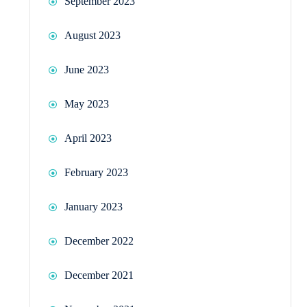
September 2023
August 2023
June 2023
May 2023
April 2023
February 2023
January 2023
December 2022
December 2021