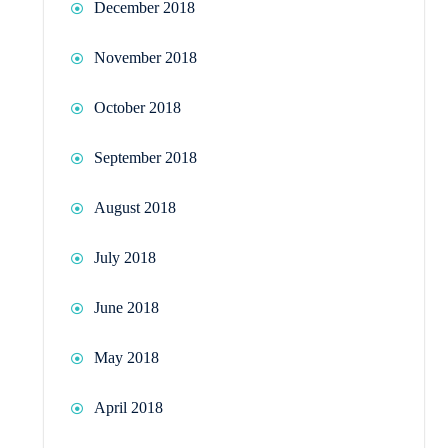
December 2018
November 2018
October 2018
September 2018
August 2018
July 2018
June 2018
May 2018
April 2018