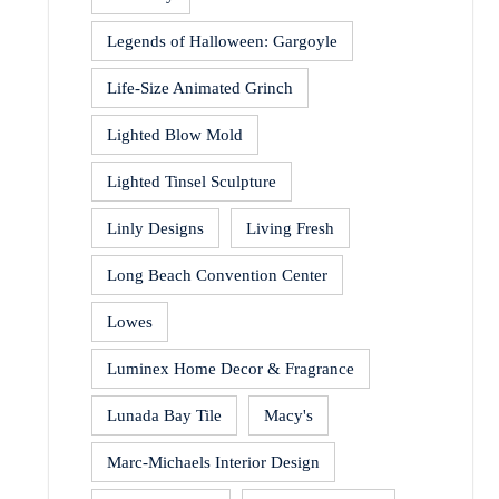
Legends of Halloween: Gargoyle
Life-Size Animated Grinch
Lighted Blow Mold
Lighted Tinsel Sculpture
Linly Designs
Living Fresh
Long Beach Convention Center
Lowes
Luminex Home Decor & Fragrance
Lunada Bay Tile
Macy's
Marc-Michaels Interior Design