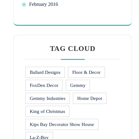
February 2016
TAG CLOUD
Ballard Designs
Floor & Decor
FoxDen Decor
Gemmy
Gemmy Industries
Home Depot
King of Christmas
Kips Bay Decorator Show House
La-Z-Boy