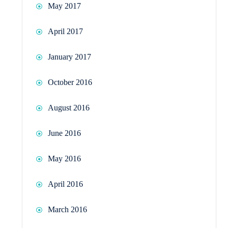
May 2017
April 2017
January 2017
October 2016
August 2016
June 2016
May 2016
April 2016
March 2016