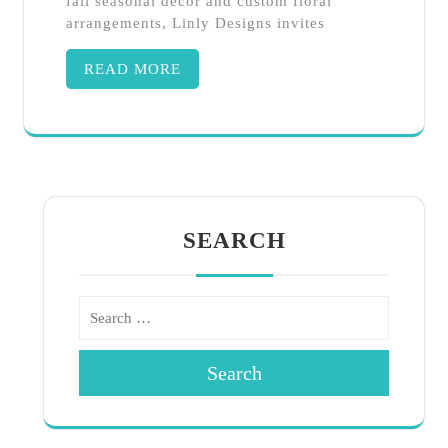
fall seasonal décor and custom floral
arrangements, Linly Designs invites
READ MORE
SEARCH
Search