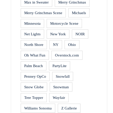
Max in Sweater
Merry Grinchmas
Merry Grinchmas Scene
Michaels
Minnesota
Motorcycle Scene
Net Lights
New York
NOIR
North Shore
NY
Ohio
Oh What Fun
Overstock.com
Palm Beach
PartyLite
Penney OpCo
Snowfall
Snow Globe
Snowman
Tree Topper
Wayfair
Williams Sonoma
Z Gallerie