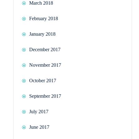
March 2018
February 2018
January 2018
December 2017
November 2017
October 2017
September 2017
July 2017
June 2017