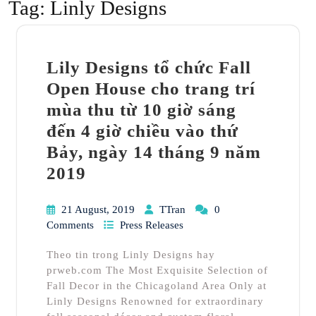
Tag:
Linly Designs
Lily Designs tổ chức Fall
Open House cho trang trí
mùa thu từ 10 giờ sáng
đến 4 giờ chiều vào thứ
Bảy, ngày 14 tháng 9 năm
2019
21 August, 2019
TTran
0
Comments
Press Releases
Theo tin trong Linly Designs hay
prweb.com The Most Exquisite Selection of
Fall Decor in the Chicagoland Area Only at
Linly Designs Renowned for extraordinary