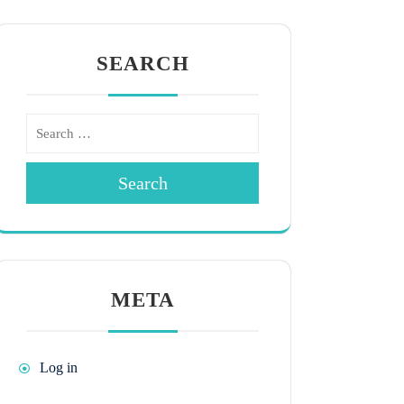
SEARCH
Search
META
Log in