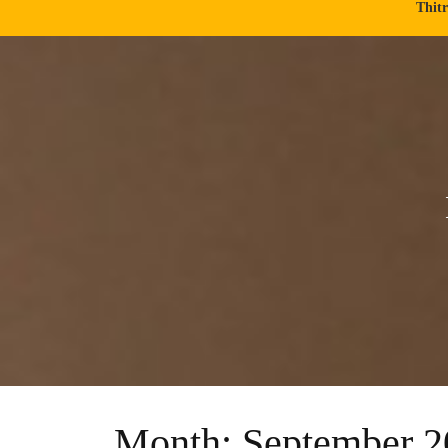
Thit
Month:
September 2