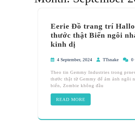
Eerie Đồ trang trí Hall
thước thật Biến ngôi n
kinh dị
4 September, 2024
TTsnake
0
Theo tin Gemmy Industries trong prne
thước thật từ Gemmy để ám ảnh ngôi n
biển, Zombie không đầu
READ MORE