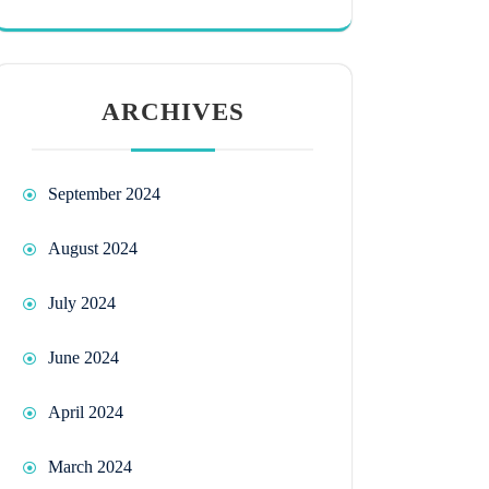
ARCHIVES
September 2024
August 2024
July 2024
June 2024
April 2024
March 2024