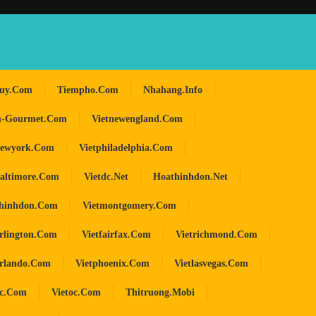
huy.com
Tiempho.com
Nhahang.info
n-Gourmet.com
Vietnewengland.com
newyork.com
Vietphiladelphia.com
baltimore.com
Vietdc.net
Hoathinhdon.net
hinhdon.com
Vietmontgomery.com
arlington.com
Vietfairfax.com
Vietrichmond.com
orlando.com
Vietphoenix.com
Vietlasvegas.com
oc.com
Vietoc.com
Thitruong.mobi