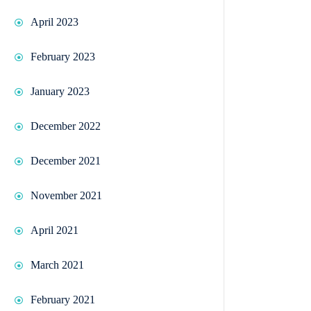
April 2023
February 2023
January 2023
December 2022
December 2021
November 2021
April 2021
March 2021
February 2021