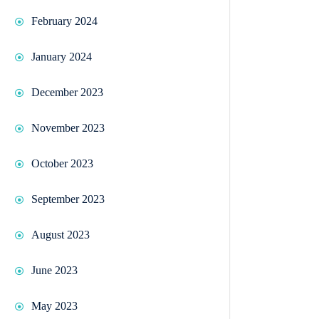
February 2024
January 2024
December 2023
November 2023
October 2023
September 2023
August 2023
June 2023
May 2023