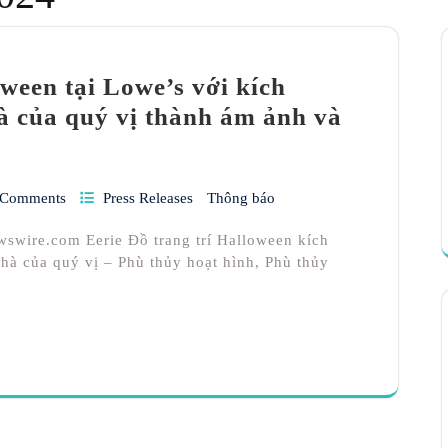
oween tại Lowe’s với kích
hà của quý vị thành ám ảnh và
 Comments
Press Releases
Thông báo
wswire.com Eerie Đồ trang trí Halloween kích
hà của quý vị – Phù thủy hoạt hình, Phù thủy