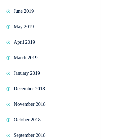
June 2019
May 2019
April 2019
March 2019
January 2019
December 2018
November 2018
October 2018
September 2018