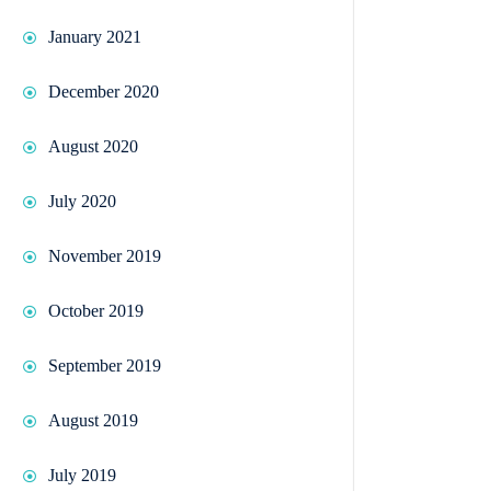
January 2021
December 2020
August 2020
July 2020
November 2019
October 2019
September 2019
August 2019
July 2019