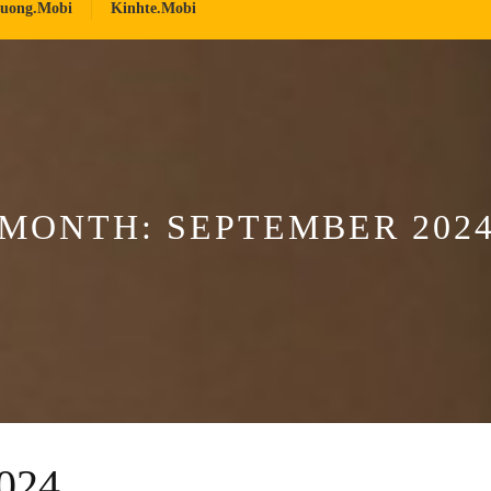
ruong.mobi
Kinhte.mobi
MONTH:
SEPTEMBER 202
024